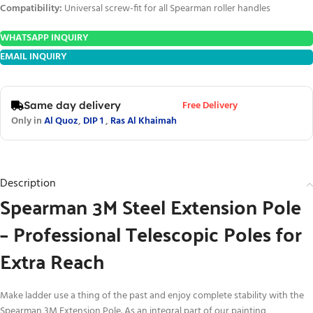
Compatibility:
Universal screw-fit for all Spearman roller handles
WHATSAPP INQUIRY
EMAIL INQUIRY
Free Delivery
Same day delivery
Only in
Al Quoz
,
DIP 1
,
Ras Al Khaimah
Description
Spearman 3M Steel Extension Pole
– Professional Telescopic Poles for
Extra Reach
Make ladder use a thing of the past and enjoy complete stability with the
Spearman 3M Extension Pole. As an integral part of our painting