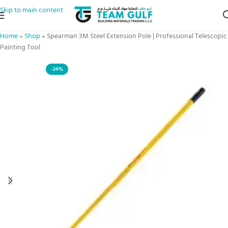
Skip to main content
Home
»
Shop
»
Spearman 3M Steel Extension Pole | Professional Telescopic
Painting Tool
-24%