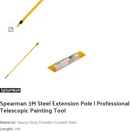
Click to enlarge
Spearman 3M Steel Extension Pole | Professional
Telescopic Painting Tool
Material:
Heavy-Duty Powder-Coated Steel
Length:
3M