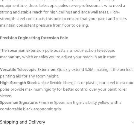
equipment line, these telescopic poles serve professionals who need a
strong and stable reach for high ceilings and large wall areas. High-
strength steel constructs this pole to ensure that your paint and rollers
maintain consistent pressure from floor to ceiling.
Precision Engineering Extension Pole
The Spearman extension pole boasts a smooth-action telescopic
mechanism, which enables you to adjust your reach in an instant.
Versatile Telescopic Extension
: Quickly extend 3.0M, making it the perfect
painting aid for any room height.
High-Strength Steel
: Unlike flexible fiberglass or plastic, our steel telescopic
poles provide maximum rigidity for better control over your paint roller
sleeve.
Spearman Signature
: Finish in Spearman high-visibility yellow with a
comfortable black ergonomic grip.
Shipping and Delivery