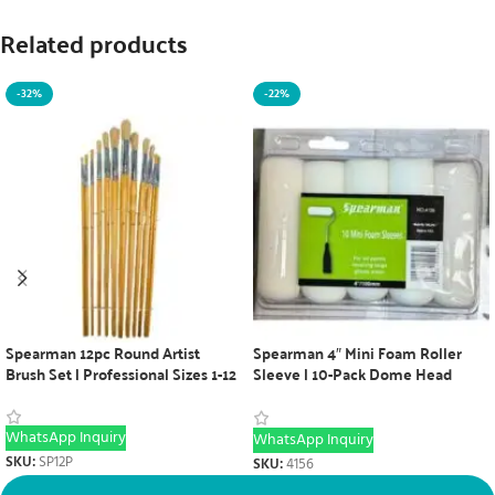
Related products
-32%
-22%
Spearman 12pc Round Artist
Spearman 4″ Mini Foam Roller
Brush Set | Professional Sizes 1-12
Sleeve | 10-Pack Dome Head
Painting Tool
WhatsApp Inquiry
WhatsApp Inquiry
SKU:
SP12P
SKU:
4156