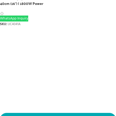
40cm (16″) | 1800W Power
WhatsApp Inquiry
SKU:
UC4041A