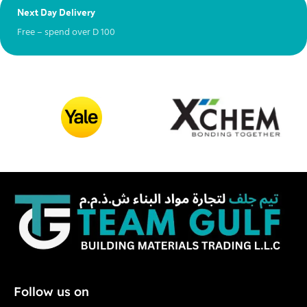
Next Day Delivery
Ex
Free – spend over
D
100
Ch
Follow us on