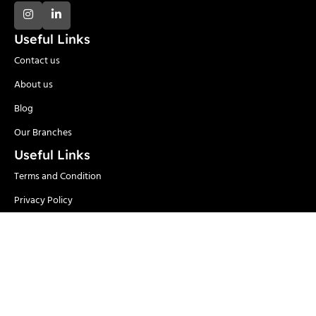
Useful Links
Contact us
About us
Blog
Our Branches
Useful Links
Terms and Condition
Privacy Policy
Delivery and Return
Categories
Adhesives
Safety Items/PPE
Locks & Security
Hand Tools
Material
Welding & Industrial
Handling
Tools