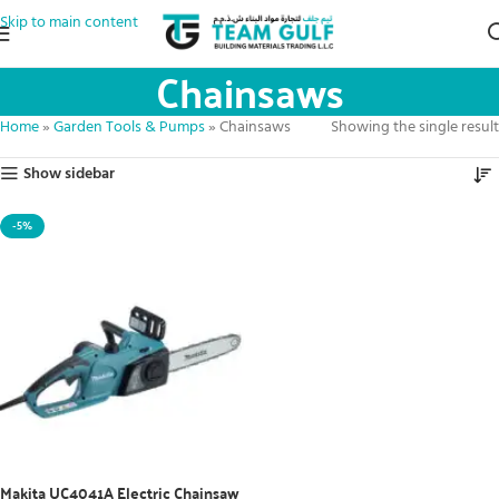
Skip to main content
Chainsaws
Home
»
Garden Tools & Pumps
»
Chainsaws
Showing the single result
Show sidebar
-5%
Makita UC4041A Electric Chainsaw