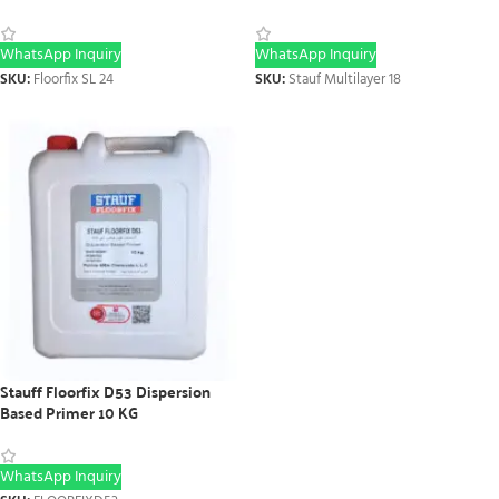
WhatsApp Inquiry
WhatsApp Inquiry
SKU:
Floorfix SL 24
SKU:
Stauf Multilayer 18
Stauff Floorfix D53 Dispersion
Based Primer 10 KG
WhatsApp Inquiry