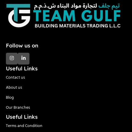
Follow us on
Useful Links
Contact us
About us
Blog
Our Branches
Useful Links
Terms and Condition