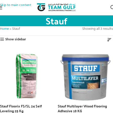
Skip to main content
Stauf
Home
»
Stauf
Showing all 3 results
Show sidebar
Stauf Floorix FS/SL 24 Self
Stauf Multilayer Wood Flooring
Leveling 25 Kg
Adhesive 18 KG