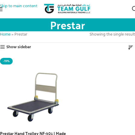
Skip to main content
Prestar
Home
»
Prestar
Showing the single result
Show sidebar
-19%
Prestar Hand Trolley NF-301 | Made