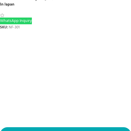
In Japan
WhatsApp Inquiry
SKU:
NF-301