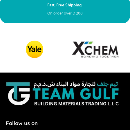
Fast, Free Shipping
Ne
On order over
D
200
Fr
Follow us on