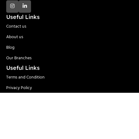
Useful Links
Contact us
About us
Blog
Our Branches
Useful Links
Terms and Condition
Privacy Policy
Delivery and Return
Categories
Adhesives
Safety Items/PPE
Locks & Security
Hand Tools
Material
Welding & Industrial
Handling
Tools
Power Tools