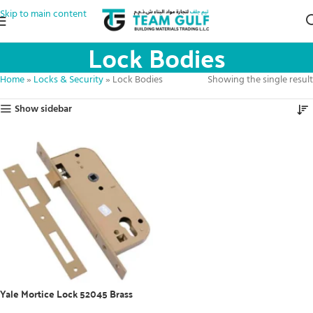
Skip to main content
Lock Bodies
Home
»
Locks & Security
»
Lock Bodies
Showing the single result
Show sidebar
Yale Mortice Lock 52045 Brass