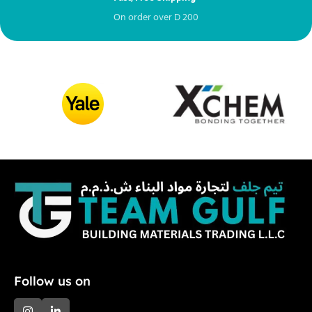
On order over
D
200
Fr
Follow us on