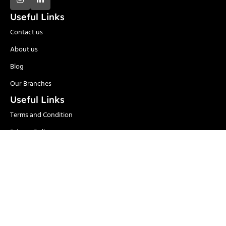
Useful Links
Contact us
About us
Blog
Our Branches
Useful Links
Terms and Condition
Privacy Policy
Delivery and Return
Categories
Adhesives
Safety Items/PPE
Locks & Security
Hand Tools
Material
Welding & Industrial
Handling
Tools
Power Tools
Paints
Garden Tools & Pumps