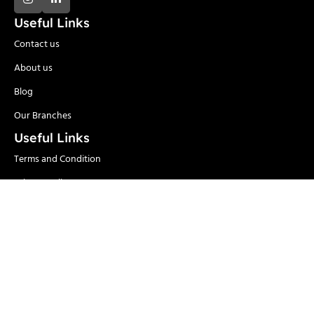
Useful Links
Contact us
About us
Blog
Our Branches
Useful Links
Terms and Condition
Privacy Policy
Delivery and Return
Categories
Adhesives
Safety Items/PPE
Locks & Security
Hand Tools
Material
Welding & Industrial
Handling
Tools
Power Tools
Paints
Garden Tools & Pumps