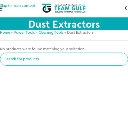
Skip to main content
Dust Extractors
Home
»
Power Tools
»
Cleaning Tools
»
Dust Extractors
No products were found matching your selection.