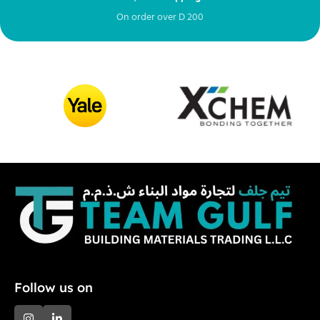
On order over
D
200
Fr
Follow us on