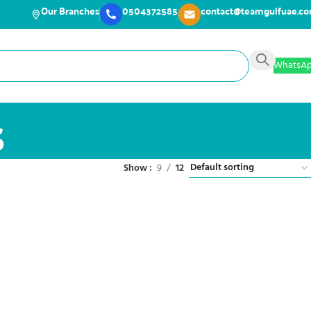
Our Branches
0504372585
contact@teamgulfuae.c
WhatsA
s
Show
9
12