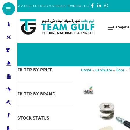
Skip to main content
TEAM GULF BUILDING MATERIALS TRADING L.L.C
Categorie
FILTER BY PRICE
Home
»
Hardware
»
Door
»
FILTER BY BRAND
STOCK STATUS