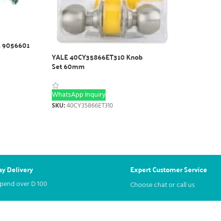
, 9056601
YALE 40CY35866ET310 Knob
Set 60mm
WhatsApp Inquiry
SKU:
40CY35866ET310
y Delivery
Expert Customer Service
spend over
D
100
Choose chat or call us