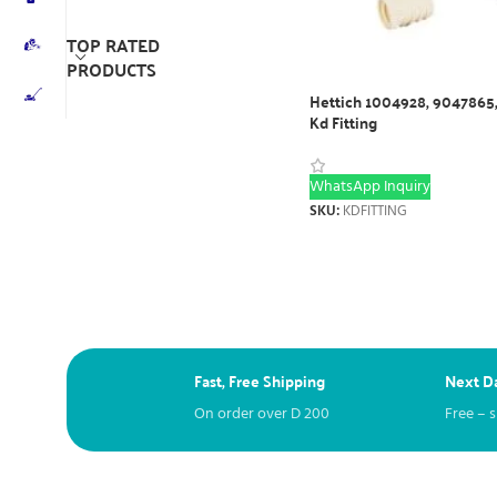
TOP RATED
PRODUCTS
Hettich 1004928, 9047865
Kd Fitting
WhatsApp Inquiry
SKU:
KDFITTING
Fast, Free Shipping
Next Da
On order over
D
200
Free – 