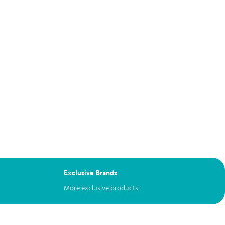
Exclusive Brands
More exclusive products