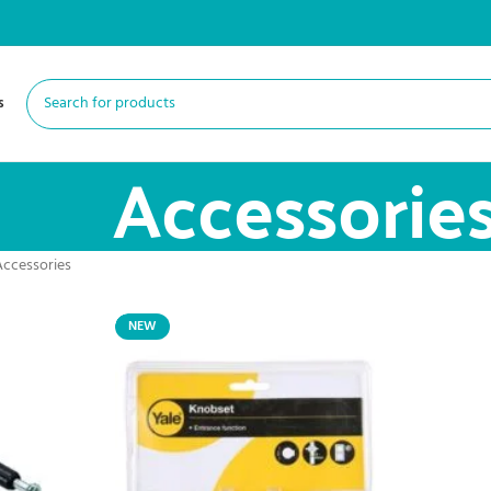
s
Accessorie
Accessories
NEW