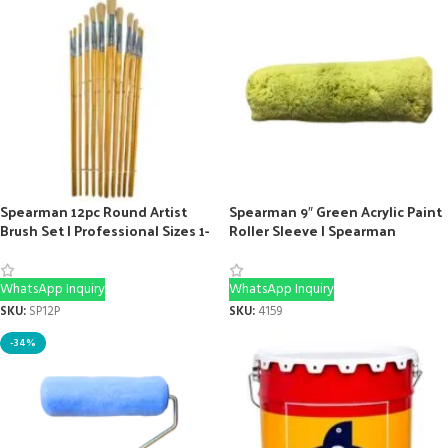
Spearman 12pc Round Artist
Spearman 9″ Green Acrylic Paint
Brush Set | Professional Sizes 1-
Roller Sleeve | Spearman
12
Painting Tool
WhatsApp Inquiry
WhatsApp Inquiry
SKU:
SP12P
SKU:
4159
-34%