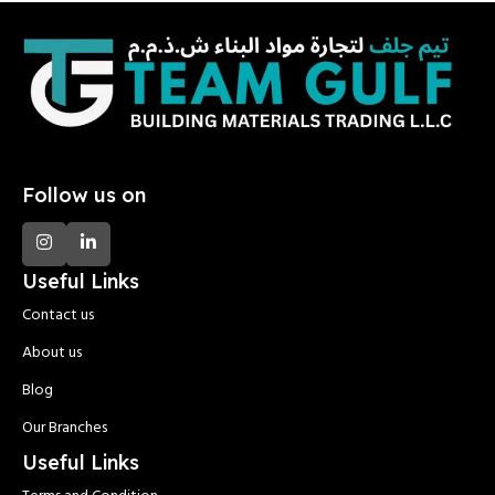
Follow us on
Useful Links
Contact us
About us
Blog
Our Branches
Useful Links