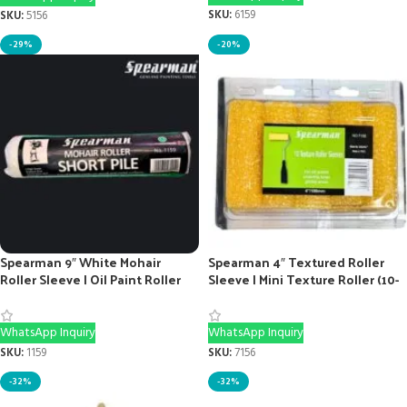
SKU:
6159
SKU:
5156
-29%
-20%
Spearman 9″ White Mohair
Spearman 4″ Textured Roller
Roller Sleeve | Oil Paint Roller
Sleeve | Mini Texture Roller (10-
Sleeve
Pack)
WhatsApp Inquiry
WhatsApp Inquiry
SKU:
1159
SKU:
7156
-32%
-32%