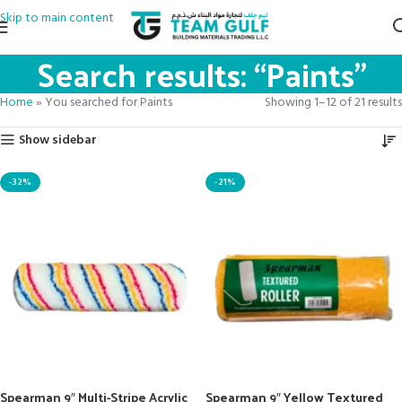
Skip to main content
Search results: “Paints”
Home
»
You searched for Paints
Showing 1–12 of 21 results
Show sidebar
-32%
-21%
Spearman 9″ Multi-Stripe Acrylic
Spearman 9″ Yellow Textured