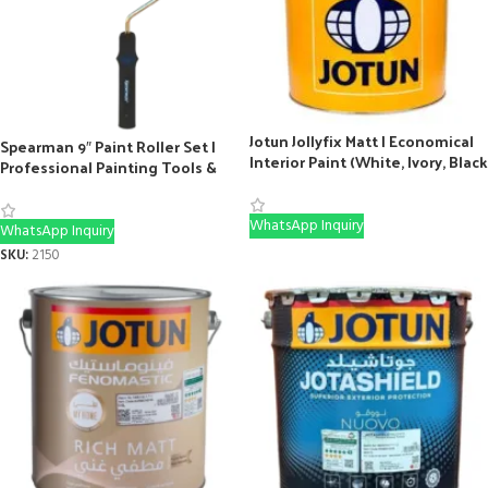
Jotun Jollyfix Matt | Economical
Spearman 9″ Paint Roller Set |
Interior Paint (White, Ivory, Black
Professional Painting Tools &
& More)
Rollers
WhatsApp Inquiry
WhatsApp Inquiry
SKU:
2150