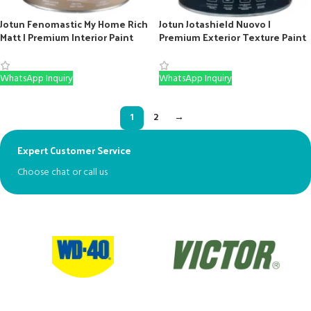
Jotun Fenomastic My Home Rich
Jotun Jotashield Nuovo |
Matt | Premium Interior Paint
Premium Exterior Texture Paint
(White & Bases)
(White, Base B & C)
WhatsApp Inquiry
WhatsApp Inquiry
1
2
→
Expert Customer Service
Ex
Choose chat or call us
Mo