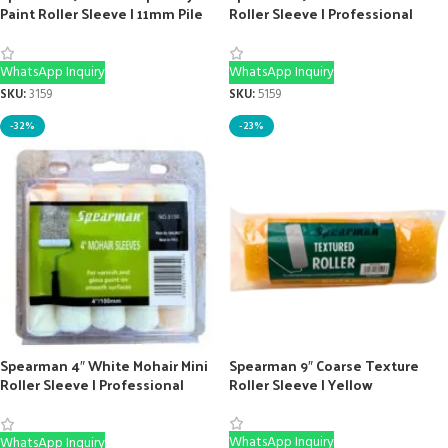
Paint Roller Sleeve | 11mm Pile
Roller Sleeve | Professional
for Epoxy
Texture Roller
WhatsApp Inquiry
WhatsApp Inquiry
SKU:
3159
SKU:
5159
-32%
-23%
Spearman 4″ White Mohair Mini
Spearman 9″ Coarse Texture
Roller Sleeve | Professional
Roller Sleeve | Yellow
Gloss Tool (10-Pack)
WhatsApp Inquiry
WhatsApp Inquiry