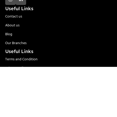
Useful Links
Contact us
About us
Blog
Our Branches
Useful Links
Terms and Condition
Privacy Policy
Delivery and Return
Categories
Adhesives
Safety Items/PPE
Locks & Security
Hand Tools
Material
Welding & Industrial
Handling
Tools
Power Tools
Paints
Garden Tools & Pumps