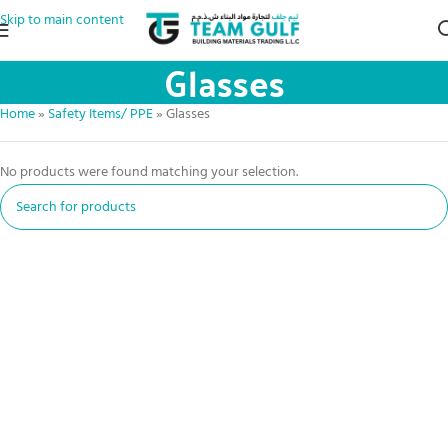
Skip to main content
Glasses
Home
»
Safety Items/ PPE
»
Glasses
No products were found matching your selection.