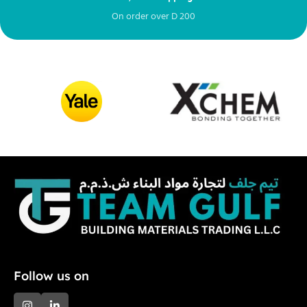
On order over
D
200
Fr
Follow us on