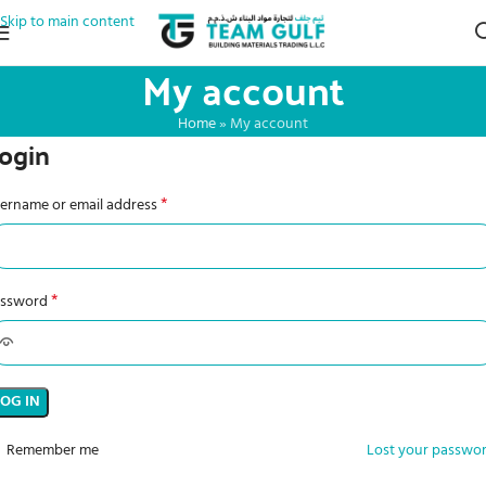
Skip to main content
My account
Home
»
My account
ogin
*
ername or email address
*
assword
LOG IN
Remember me
Lost your passwo