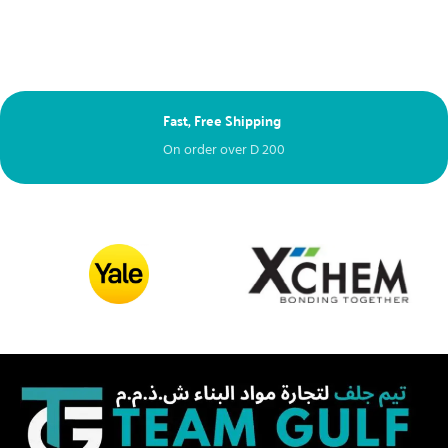
Fast, Free Shipping
Next Day Delive
On order over
D
200
Free – spend ove