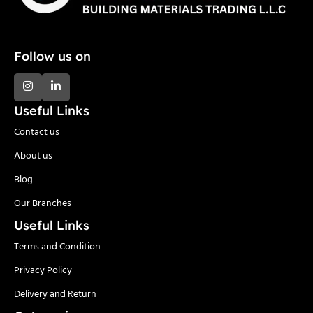
Follow us on
Useful Links
Contact us
About us
Blog
Our Branches
Useful Links
Terms and Condition
Privacy Policy
Delivery and Return