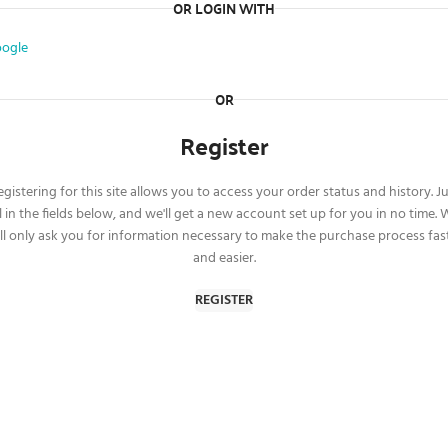
OR LOGIN WITH
ogle
OR
Register
gistering for this site allows you to access your order status and history. J
ll in the fields below, and we'll get a new account set up for you in no time.
ll only ask you for information necessary to make the purchase process fas
and easier.
REGISTER