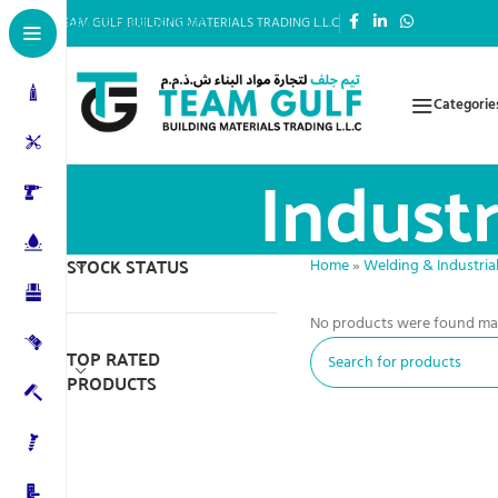
Skip to main content
TEAM GULF BUILDING MATERIALS TRADING L.L.C
Categorie
Industr
STOCK STATUS
Home
»
Welding & Industrial
No products were found mat
TOP RATED
PRODUCTS