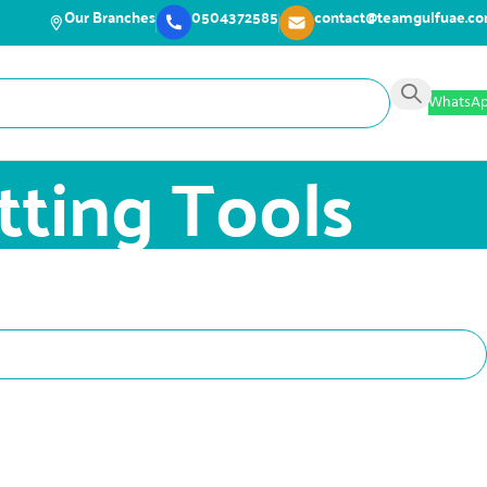
Our Branches
0504372585
contact@teamgulfuae.c
WhatsA
tting Tools