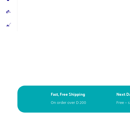
Fast, Free Shipping
Next Da
On order over
D
200
Free – 