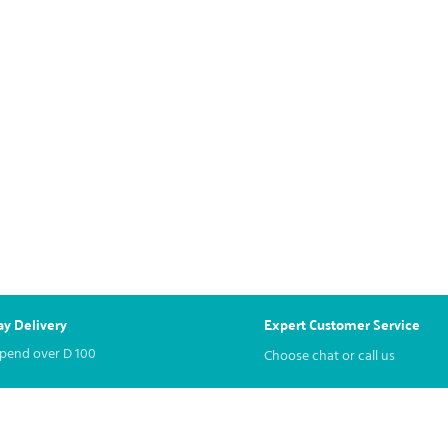
y Delivery
Expert Customer Service
spend over
D
100
Choose chat or call us