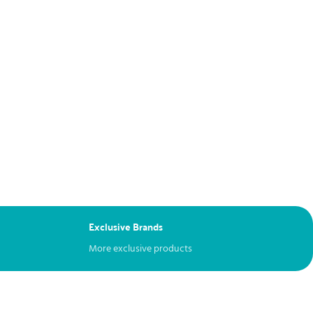
Exclusive Brands
More exclusive products