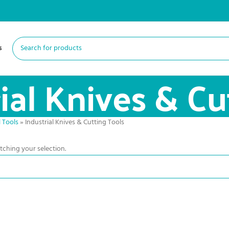
s
ial Knives & Cu
 Tools
»
Industrial Knives & Cutting Tools
ching your selection.