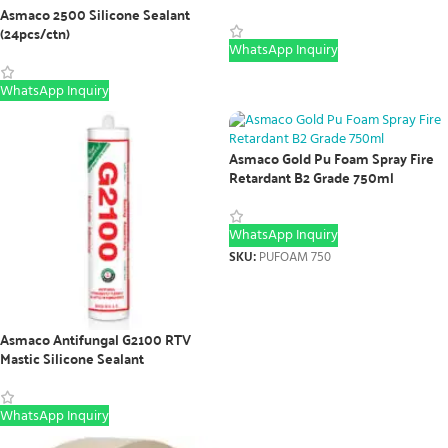
Asmaco 2500 Silicone Sealant
(24pcs/ctn)
WhatsApp Inquiry
WhatsApp Inquiry
Asmaco Gold Pu Foam Spray Fire
Retardant B2 Grade 750ml
WhatsApp Inquiry
SKU:
PUFOAM 750
Asmaco Antifungal G2100 RTV
Mastic Silicone Sealant
WhatsApp Inquiry