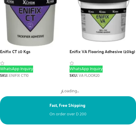
Enifix CT 10 Kgs
Enifix VA Flooring Adhesive (20kg)
WhatsApp Inquiry
WhatsApp Inquiry
SKU:
ENIFIX CT10
SKU:
VA FLOOR20
Load more products
Fast, Free Shipping
Ne
On order over
D
200
Fr