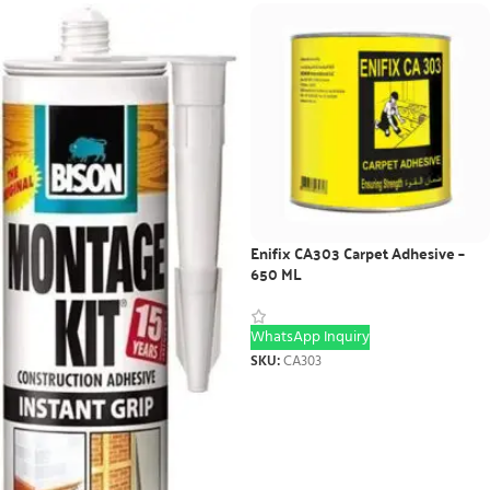
Enifix CA303 Carpet Adhesive –
650 ML
WhatsApp Inquiry
SKU:
CA303