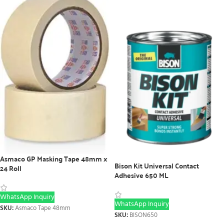
Asmaco GP Masking Tape 48mm x
Bison Kit Universal Contact
24 Roll
Adhesive 650 ML
WhatsApp Inquiry
WhatsApp Inquiry
SKU:
Asmaco Tape 48mm
SKU:
BISON650