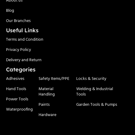
Blog
Our Branches
Useful Links
Terms and Condition
Privacy Policy
Delivery and Return
Categories
Adhesives
Safety Items/PPE
Locks & Security
Hand Tools
Material
Welding & Industrial
Handling
Tools
Power Tools
Paints
Garden Tools & Pumps
Waterproofing
Hardware