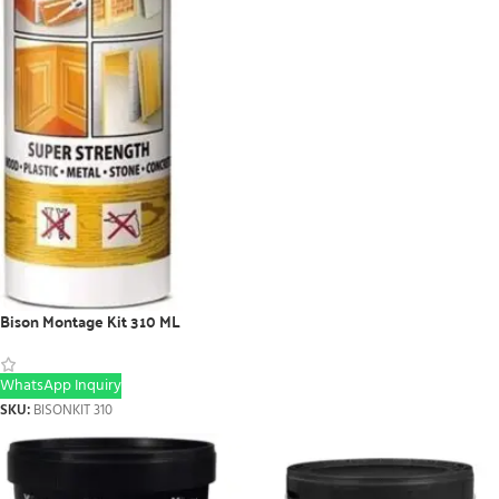
Bison Montage Kit 310 ML
WhatsApp Inquiry
SKU:
BISONKIT 310