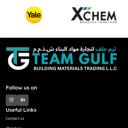
Follow us on
Useful Links
Contact us
About us