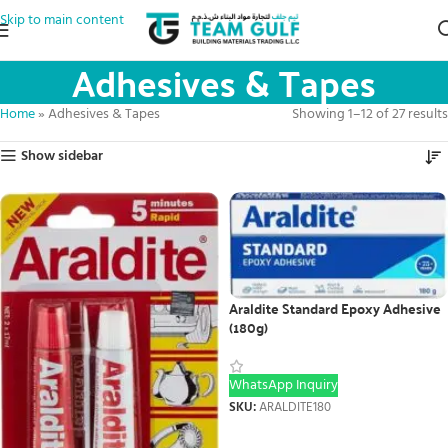
Skip to main content
Adhesives & Tapes
Home
»
Adhesives & Tapes
Showing 1–12 of 27 results
Show sidebar
Araldite Standard Epoxy Adhesive
(180g)
WhatsApp Inquiry
SKU:
ARALDITE180