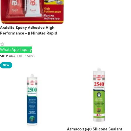
Araldite Epoxy Adhesive High
Performance – 5 Minutes Rapid
WhatsApp Inquiry
SKU:
ARALDITE5MINS
NEW
Asmaco 2540 Silicone Sealant