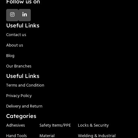
Follow us on
Useful Links
Contact us
About us
Blog
Our Branches
Useful Links
Terms and Condition
Privacy Policy
Delivery and Return
Categories
Adhesives
Safety Items/PPE
Locks & Security
Hand Tools
Material
Welding & Industrial