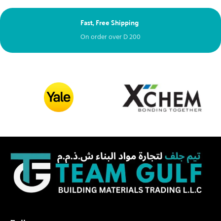
Fast, Free Shipping
On order over
D
200