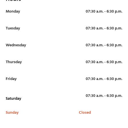
Monday
07:30 a.m. - 6:30 p.m.
Tuesday
07:30 a.m. - 6:30 p.m.
Wednesday
07:30 a.m. - 6:30 p.m.
Thursday
07:30 a.m. - 6:30 p.m.
Friday
07:30 a.m. - 6:30 p.m.
07:30 a.m. - 6:30 p.m.
Saturday
Sunday
Closed