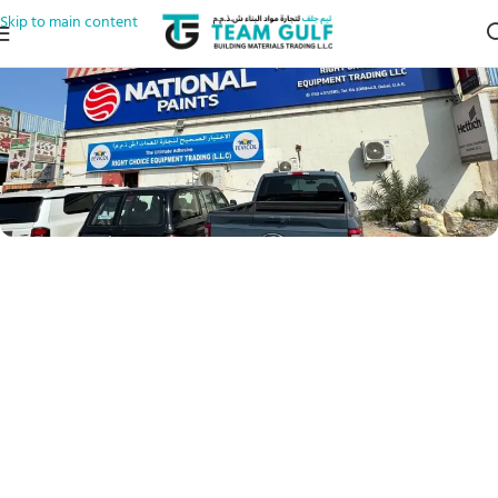
Skip to main content
17 A St
Al QuozAl Quoz Industrial Area 2
Dubai
Al Quoz 2