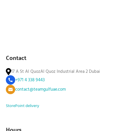
Contact
17 A St Al QuozAl Quoz Industrial Area 2 Dubai
+971 4 338 9443
contact@teamgulfuae.com
Store
Point delivery
Hours