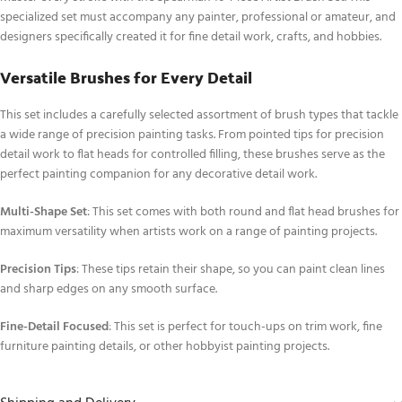
specialized set must accompany any painter, professional or amateur, and
designers specifically created it for fine detail work, crafts, and hobbies.
Versatile Brushes for Every Detail
This set includes a carefully selected assortment of brush types that tackle
a wide range of precision painting tasks. From pointed tips for precision
detail work to flat heads for controlled filling, these brushes serve as the
perfect painting companion for any decorative detail work.
Multi-Shape Set
: This set comes with both round and flat head brushes for
maximum versatility when artists work on a range of painting projects.
Precision Tips
: These tips retain their shape, so you can paint clean lines
and sharp edges on any smooth surface.
Fine-Detail Focused
: This set is perfect for touch-ups on trim work, fine
furniture painting details, or other hobbyist painting projects.