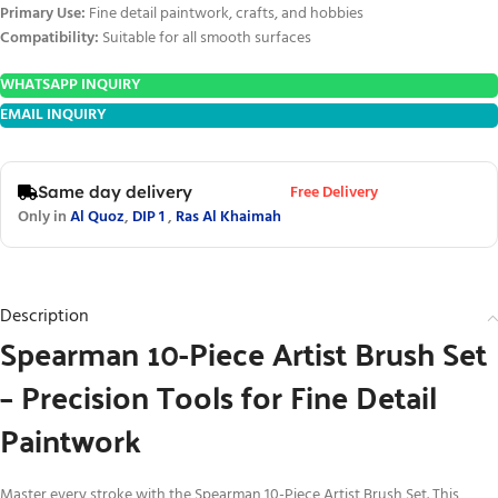
Primary Use:
Fine detail paintwork, crafts, and hobbies
Compatibility:
Suitable for all smooth surfaces
WHATSAPP INQUIRY
EMAIL INQUIRY
Free Delivery
Same day delivery
Only in
Al Quoz
,
DIP 1
,
Ras Al Khaimah
Description
Spearman 10-Piece Artist Brush Set
– Precision Tools for Fine Detail
Paintwork
Master every stroke with the Spearman 10-Piece Artist Brush Set. This