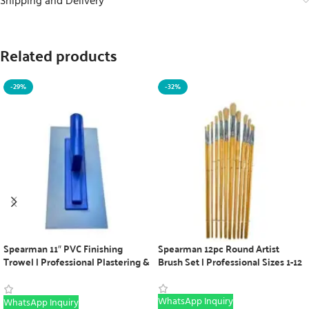
Shipping and Delivery
Related products
-29%
-32%
Spearman 11″ PVC Finishing
Spearman 12pc Round Artist
Trowel | Professional Plastering &
Brush Set | Professional Sizes 1-12
Concrete Tool
WhatsApp Inquiry
WhatsApp Inquiry