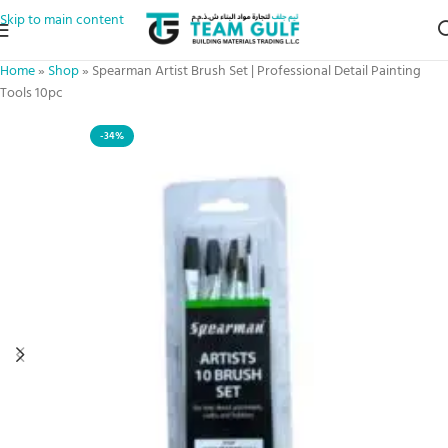
Skip to main content
Home
»
Shop
»
Spearman Artist Brush Set | Professional Detail Painting
Tools 10pc
-34%