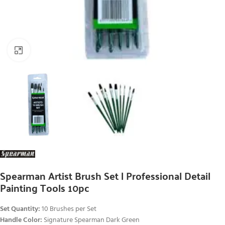
Click to enlarge
Spearman Artist Brush Set | Professional Detail
Painting Tools 10pc
Set Quantity:
10 Brushes per Set
Handle Color:
Signature Spearman Dark Green