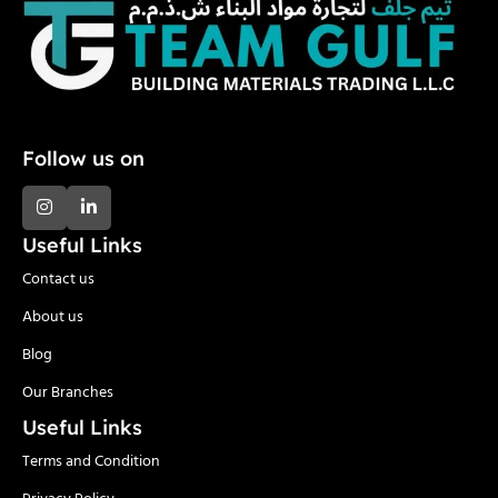
Follow us on
Useful Links
Contact us
About us
Blog
Our Branches
Useful Links
Terms and Condition