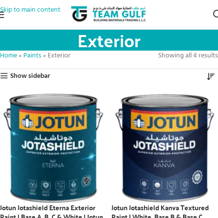
Skip to main content
Exterior
Home
»
Paints
»
Exterior
Showing all 4 results
Show sidebar
Jotun Jotashield Eterna Exterior
Jotun Jotashield Kanva Textured
Paint | Base A, B, C & White | Jotun
Paint | White, Base B & Base C