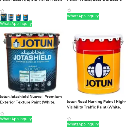
Exterior Paint
WhatsApp Inquiry
WhatsApp Inquiry
Jotun Jotashield Nuovo | Premium
Jotun Road Marking Paint | High-
Exterior Texture Paint (White,
Visibility Traffic Paint (White,
Base B & C)
Yellow, Red & Black)
WhatsApp Inquiry
WhatsApp Inquiry