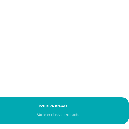
Exclusive Brands
More exclusive products