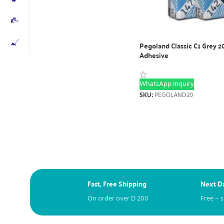
Pegoland Classic C1 Grey 2
Adhesive
WhatsApp Inquiry
SKU:
PEGOLAND20
Fast, Free Shipping
Next Da
On order over
D
200
Free – 