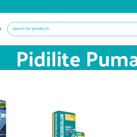
s
Pidilite Pum