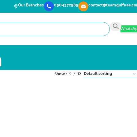
Our Branches
0504372585
contact@teamgulfuae.c
WhatsA
a
Show
9
12