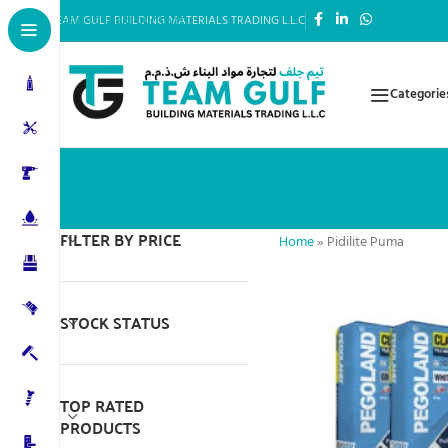
Skip to main content
TEAM GULF BUILDING MATERIALS TRADING L.L.C
Categorie
FILTER BY PRICE
Home
»
Pidilite Puma
STOCK STATUS
TOP RATED
PRODUCTS