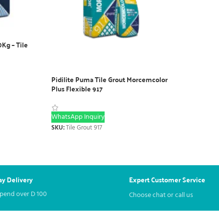
0Kg – Tile
Pidilite Puma Tile Grout Morcemcolor
Plus Flexible 917
WhatsApp Inquiry
SKU:
Tile Grout 917
y Delivery
Expert Customer Service
spend over
D
100
Choose chat or call us