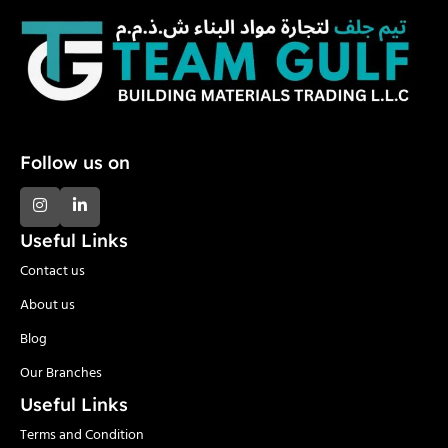
Follow us on
Useful Links
Contact us
About us
Blog
Our Branches
Useful Links
Terms and Condition