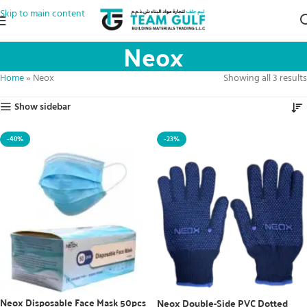
Skip to main content
Neox
Home
»
Neox
Showing all 3 results
Show sidebar
-40%
-23%
Neox Disposable Face Mask 50pcs
Neox Double-Side PVC Dotted