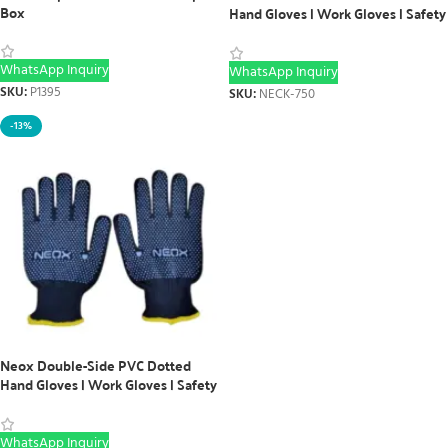
Box
Hand Gloves | Work Gloves | Safety
Gloves (12 Pairs)
WhatsApp Inquiry
WhatsApp Inquiry
SKU:
P1395
SKU:
NECK-750
-13%
Neox Double-Side PVC Dotted
Hand Gloves | Work Gloves | Safety
Gloves (12 Pairs) Yellow Striped
WhatsApp Inquiry