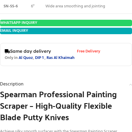
SN-SS-6
6″
Wide area smoothing and jointing
WHATSAPP INQUIRY
EMAIL INQUIRY
Free Delivery
Same day delivery
Only in
Al Quoz
,
DIP 1
,
Ras Al Khaimah
Description
Spearman Professional Painting
Scraper – High-Quality Flexible
Blade Putty Knives
Achieve silky smooth surfaces with the Spearman Painting Scraper