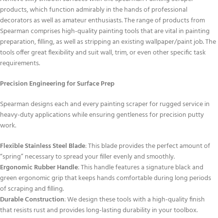
products, which function admirably in the hands of professional
decorators as well as amateur enthusiasts. The range of products from
Spearman comprises high-quality painting tools that are vital in painting
preparation, filling, as well as stripping an existing wallpaper/paint job. The
tools offer great flexibility and suit wall, trim, or even other specific task
requirements.
Precision Engineering for Surface Prep
Spearman designs each and every painting scraper for rugged service in
heavy-duty applications while ensuring gentleness for precision putty
work.
Flexible Stainless Steel Blade
: This blade provides the perfect amount of
“spring” necessary to spread your filler evenly and smoothly.
Ergonomic Rubber Handle
: This handle features a signature black and
green ergonomic grip that keeps hands comfortable during long periods
of scraping and filling.
Durable Construction
: We design these tools with a high-quality finish
that resists rust and provides long-lasting durability in your toolbox.