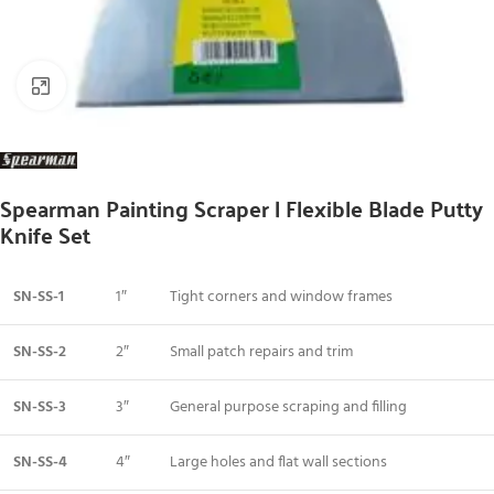
Click to enlarge
Spearman Painting Scraper | Flexible Blade Putty
Knife Set
SN-SS-1
1″
Tight corners and window frames
SN-SS-2
2″
Small patch repairs and trim
SN-SS-3
3″
General purpose scraping and filling
SN-SS-4
4″
Large holes and flat wall sections