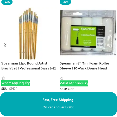
-32%
-22%
Spearman 12pc Round Artist
Spearman 4″ Mini Foam Roller
Brush Set | Professional Sizes 1-12
Sleeve | 10-Pack Dome Head
Painting Tool
WhatsApp Inquiry
WhatsApp Inquiry
SKU:
SP12P
SKU:
4156
Fast, Free Shipping
Ne
On order over
D
200
Fr