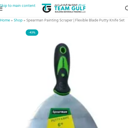
Skip to main content
Home
»
Shop
»
Spearman Painting Scraper | Flexible Blade Putty Knife Set
-43%