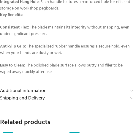
Integrated Hang Hole
: Each handle features a reinforced hole for efficient
storage on workshop pegboards.
Key Benefits:
Consistent Flex:
The blade maintains its integrity without snapping, even
under significant pressure.
Anti-Slip Grip:
The specialized rubber handle ensures a secure hold, even
when your hands are dusty or wet.
Easy to Clean:
The polished blade surface allows putty and filler to be
wiped away quickly after use.
Additional information
Shipping and Delivery
Related products