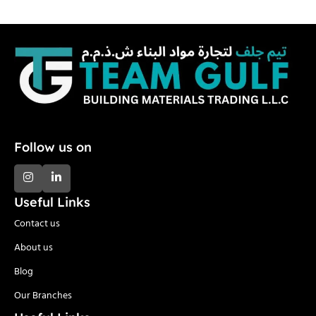
Follow us on
Useful Links
Contact us
About us
Blog
Our Branches