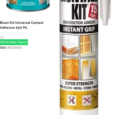
Bison Kit Universal Contact
Adhesive 650 ML
WhatsApp Inquiry
SKU:
BISON650