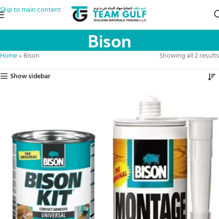
Skip to main content
Bison
Home
»
Bison
Showing all 2 results
Show sidebar