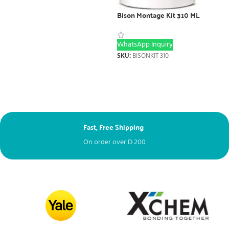
Bison Montage Kit 310 ML
WhatsApp Inquiry
SKU:
BISONKIT 310
Next Day Delivery
Free – spend over
D
100