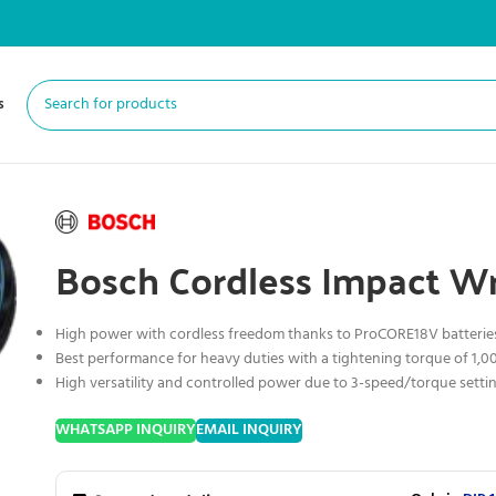
s
Bosch Cordless Impact W
High power with cordless freedom thanks to ProCORE18V batterie
Best performance for heavy duties with a tightening torque of 1,
High versatility and controlled power due to 3-speed/torque setti
WHATSAPP INQUIRY
EMAIL INQUIRY