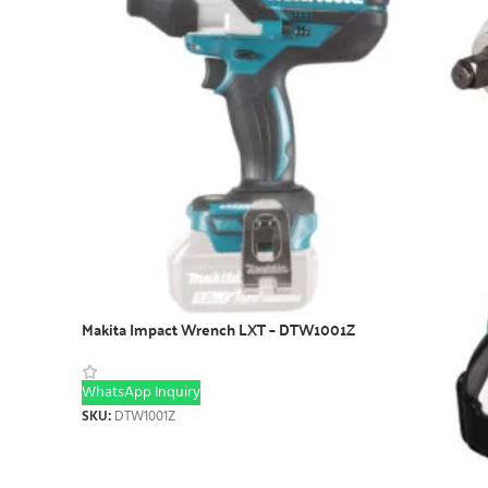
Makita Impact Wrench LXT – DTW1001Z
WhatsApp Inquiry
SKU:
DTW1001Z