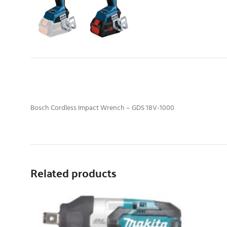
Bosch Cordless Impact Wrench – GDS 18V-1000
Related products