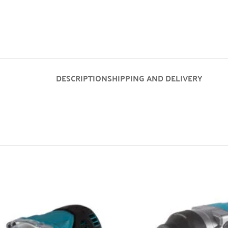
DESCRIPTION
SHIPPING AND DELIVERY