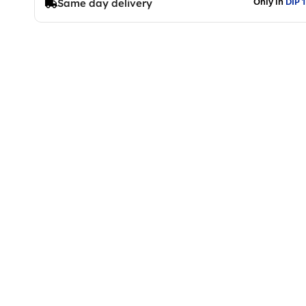
Only in
DIP 1
Same day delivery