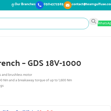
Our Branches
0504372585
contact@teamgulfuae.c
WhatsA
rench – GDS 18V-1000
s and brushless motor
000 Nm and a breakaway torque of up to 1,600 Nm
ngs