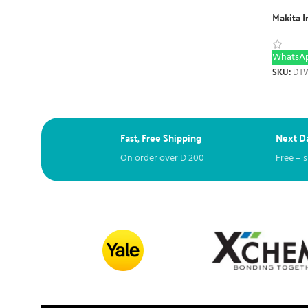
Makita 
WhatsAp
SKU:
DTW
Fast, Free Shipping
Next Da
On order over
D
200
Free – 