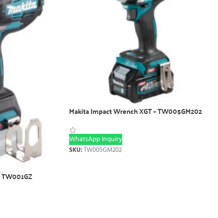
Makita Impact Wrench XGT – TW005GM202
WhatsApp Inquiry
SKU:
TW005GM202
 – TW001GZ