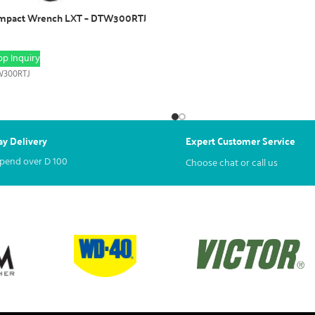
Impact Wrench LXT – DTW300RTJ
p Inquiry
300RTJ
y Delivery
Expert Customer Service
spend over
D
100
Choose chat or call us