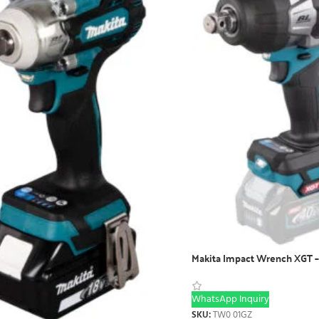
Makita Impact Wrench XGT
WhatsApp Inquiry
SKU:
TW0 01GZ