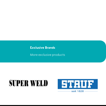
Exclusive Brands
More exclusive products