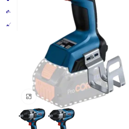
Click to enlarge