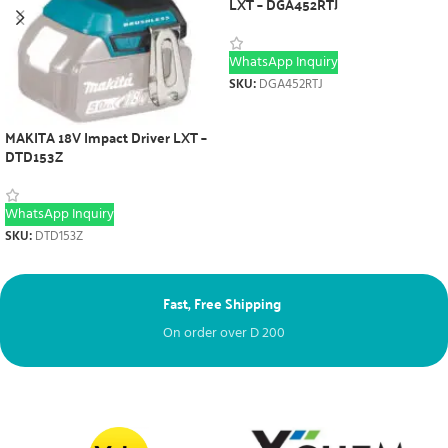
LXT – DGA452RTJ
WhatsApp Inquiry
SKU:
DGA452RTJ
MAKITA 18V Impact Driver LXT –
DTD153Z
WhatsApp Inquiry
SKU:
DTD153Z
Fast, Free Shipping
Ne
On order over
D
200
Fr