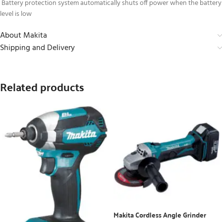
Battery protection system automatically shuts off power when the battery
level is low
About Makita
Shipping and Delivery
Related products
Makita Cordless Angle Grinder