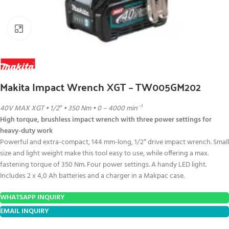
Click to enlarge
Makita Impact Wrench XGT – TW005GM202
40V MAX XGT • 1/2″ • 350 Nm • 0 – 4000 min⁻¹
High torque, brushless impact wrench with three power settings for
heavy-duty work
Powerful and extra-compact, 144 mm-long, 1/2″ drive impact wrench. Small
size and light weight make this tool easy to use, while offering a max.
fastening torque of 350 Nm. Four power settings. A handy LED light.
Includes 2 x 4,0 Ah batteries and a charger in a Makpac case.
WHATSAPP INQUIRY
EMAIL INQUIRY