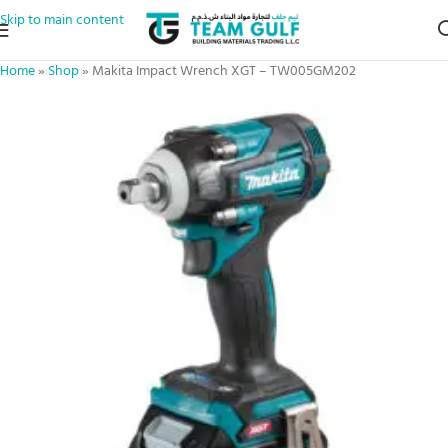
Skip to main content
Home
»
Shop
»
Makita Impact Wrench XGT – TW005GM202