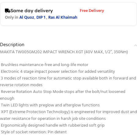
Free Delivery
Same day delivery
Only in
Al Quoz
,
DIP 1
,
Ras Al Khaimah
Description
MAKITA TW005GM202 IMPACT WRENCH XGT (40V MAX, 1/2”, 350Nm)
Brushless maintenance-free and long-life motor
Electronic 4 stage impact power selection for added versatility
3 modes of reaction time for automatic stop available both in forward and
reverse rotation modes
Reverse Rotation Auto Stop Mode stops after the bolt/nut loosened
enough
Twin LED lights with preglow and afterglow functions
XPT (Extreme Protection Technology) is engineered for improved dust and
water resistance for operation in harsh job site conditions
Ergonomically designed handle with rubberized soft grip
Style of socket retention: Pin detent