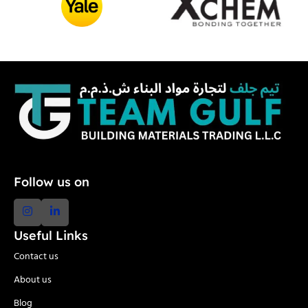
Follow us on
Useful Links
Contact us
About us
Blog