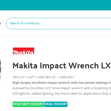
s
Makita Impact Wrench L
18V LXT • 3/4″ • 1 050 Nm • 0 – 1 800 min⁻¹
High torque, brushless impact wrench with two power settings f
A powerful, brushless 3/4″ drive impact wrench with a fastening t
LED light for added lighting, this tool is ideal for applications tha
WHATSAPP INQUIRY
EMAIL INQUIRY