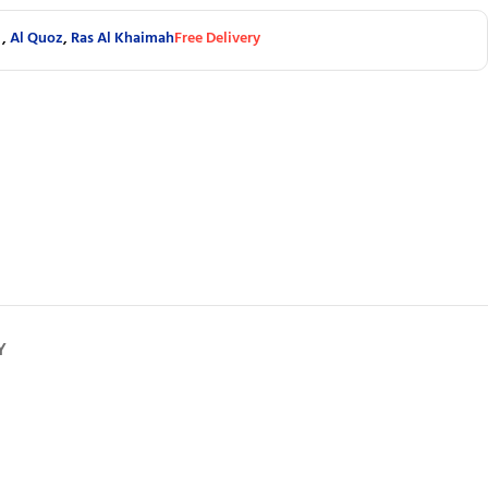
,
Al Quoz
,
Ras Al Khaimah
Free Delivery
Y