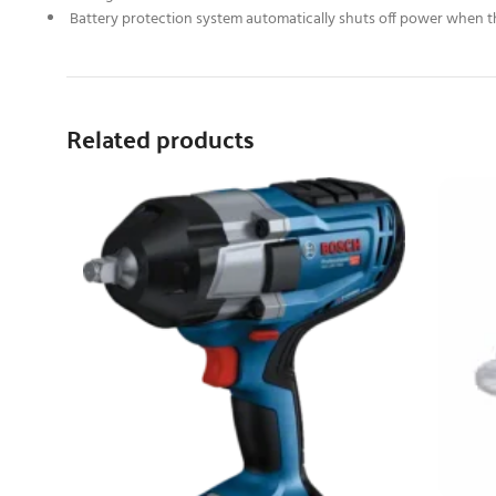
Battery protection system automatically shuts off power when the
Related products