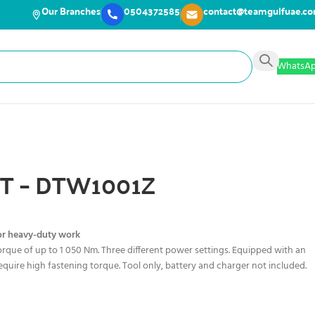
Our Branches
0504372585
contact@teamgulfuae.c
WhatsA
XT – DTW1001Z
or heavy-duty work
orque of up to 1 050 Nm. Three different power settings. Equipped with an
t require high fastening torque. Tool only, battery and charger not included.