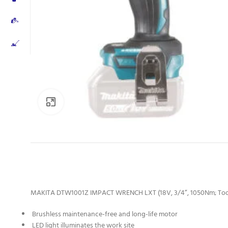
Click to enlarge
MAKITA DTW1001Z IMPACT WRENCH LXT (18V, 3/4”, 1050Nm; Too
Brushless maintenance-free and long-life motor
LED light illuminates the work site