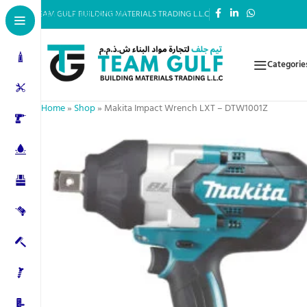
Skip to main content
TEAM GULF BUILDING MATERIALS TRADING L.L.C
Categorie
Home
»
Shop
»
Makita Impact Wrench LXT – DTW1001Z