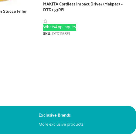
MAKITA Cordless Impact Driver (Makpac) –
DTD153RFJ
 Stucco Filler
WhatsApp Inquiry
SKU:
DTD153RFJ
Exclusive Brands
More exclusive products