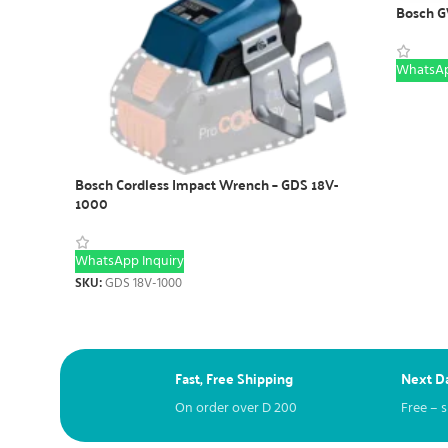
Bosch G
WhatsAp
Bosch Cordless Impact Wrench – GDS 18V-
1000
WhatsApp Inquiry
SKU:
GDS 18V-1000
Fast, Free Shipping
Next Da
On order over
D
200
Free – 