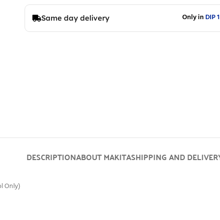
Only in
DIP 1
Same day delivery
DESCRIPTION
ABOUT MAKITA
SHIPPING AND DELIVER
l Only)