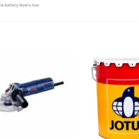
 battery level is low