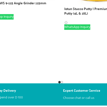
WS 9-115 Angle Grinder 115mm
Jotun Stucco Putty | Premium
Putty (4L & 18L)
p Inquiry
WhatsApp Inquiry
y Delivery
Expert Customer Service
spend over
D
100
Choose chat or call us