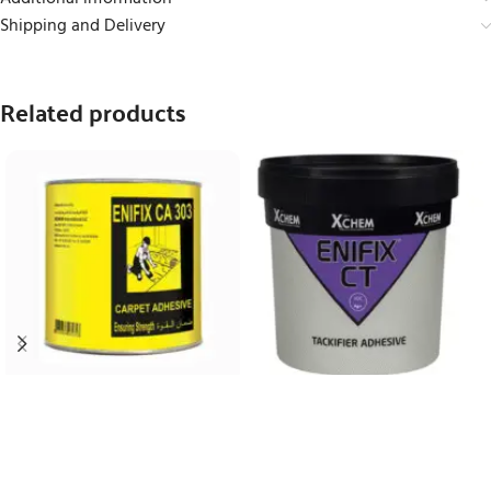
Shipping and Delivery
Related products
Enifix CA303 Carpet Adhesive –
Enifix CT 10 Kgs
650 ML
WhatsApp Inquiry
WhatsApp Inquiry
SKU:
ENIFIX CT10