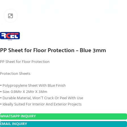
Click to enlarge
PP Sheet for Floor Protection – Blue 3mm
PP Sheet for Floor Protection
Protection Sheets
• Polypropylene Sheet With Blue Finish
• Size: 0.9Mtr X 2Mtr X 3Mm
• Durable Material, Won’T Crack Or Peel With Use
• Ideally Suited For Interior And Exterior Projects
WHATSAPP INQUIRY
EMAIL INQUIRY