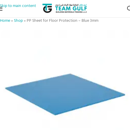
Skip to main content
Home
»
Shop
»
PP Sheet for Floor Protection – Blue 3mm