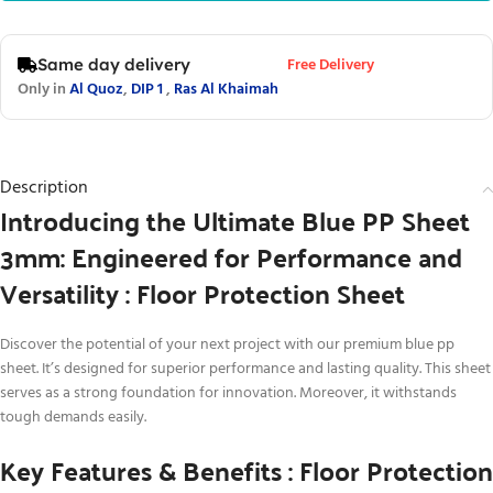
Free Delivery
Same day delivery
Only in
Al Quoz
,
DIP 1
,
Ras Al Khaimah
Description
Introducing the Ultimate Blue PP Sheet
3mm: Engineered for Performance and
Versatility : Floor Protection Sheet
Discover the potential of your next project with our premium blue pp
sheet. It’s designed for superior performance and lasting quality. This sheet
serves as a strong foundation for innovation. Moreover, it withstands
tough demands easily.
Key Features & Benefits : Floor Protection