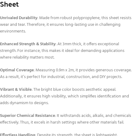
Sheet
Unrivaled Durability
: Made from robust polypropylene, this sheet resists
wear and tear. Therefore, it ensures long-lasting use in challenging
environments.
Enhanced Strength & Stability
: At 3mm thick, it offers exceptional
strength. For instance, this makes it ideal for demanding applications
where reliability matters most.
Optimal Coverage
: Measuring 0.9m x 2m, it provides generous coverage.
As a result, it’s perfect for industrial, construction, and DIY projects.
Vibrant & Visible
: The bright blue color boosts aesthetic appeal.
Additionally, it ensures high visibility, which simplifies identification and
adds dynamism to designs.
Superior Chemical Resistance
: It withstands acids, alkalis, and chemicals
effectively. Thus, it excels in harsh settings where other materials fail.
Effortless Handling
: Despite its strength, the sheet is lightweight.