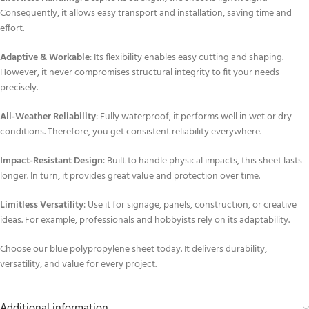
Consequently, it allows easy transport and installation, saving time and
effort.
Adaptive & Workable
: Its flexibility enables easy cutting and shaping.
However, it never compromises structural integrity to fit your needs
precisely.
All-Weather Reliability
: Fully waterproof, it performs well in wet or dry
conditions. Therefore, you get consistent reliability everywhere.
Impact-Resistant Design
: Built to handle physical impacts, this sheet lasts
longer. In turn, it provides great value and protection over time.
Limitless Versatility
: Use it for signage, panels, construction, or creative
ideas. For example, professionals and hobbyists rely on its adaptability.
Choose our blue polypropylene sheet today. It delivers durability,
versatility, and value for every project.
Additional information