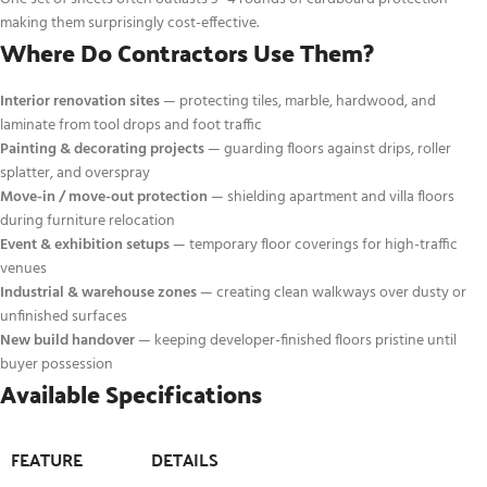
making them surprisingly cost-effective.
Where Do Contractors Use Them?
Interior renovation sites
— protecting tiles, marble, hardwood, and
laminate from tool drops and foot traffic
Painting & decorating projects
— guarding floors against drips, roller
splatter, and overspray
Move-in / move-out protection
— shielding apartment and villa floors
during furniture relocation
Event & exhibition setups
— temporary floor coverings for high-traffic
venues
Industrial & warehouse zones
— creating clean walkways over dusty or
unfinished surfaces
New build handover
— keeping developer-finished floors pristine until
buyer possession
Available Specifications
FEATURE
DETAILS