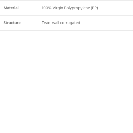
Material
100% Virgin Polypropylene (PP)
Structure
Twin-wall corrugated
Color
White / Black (custom colors on bulk orders)
Standard
2mm, 3mm, 4mm, 5mm
Thickness
1220mm × 2440mm (4ft × 8ft) — custom sizes
Sheet Size
available
Weight
Varies by thickness (lightweight)
Water Resistance
100% waterproof
Flame Rating
Self-extinguishing (B1 grade available)