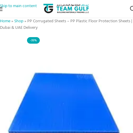
Skip to main content
Home
»
Shop
»
PP Corrugated Sheets – PP Plastic Floor Protection Sheets |
Dubai & UAE Delivery
-35%