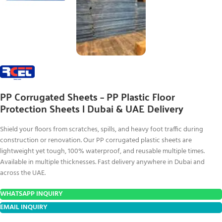
PP Corrugated Sheets – PP Plastic Floor
Protection Sheets | Dubai & UAE Delivery
Shield your floors from scratches, spills, and heavy foot traffic during
construction or renovation. Our PP corrugated plastic sheets are
lightweight yet tough, 100% waterproof, and reusable multiple times.
Available in multiple thicknesses. Fast delivery anywhere in Dubai and
across the UAE.
WHATSAPP INQUIRY
EMAIL INQUIRY