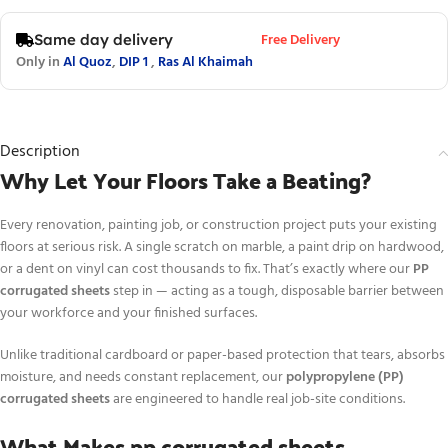
Free Delivery
Same day delivery
Only in
Al Quoz
,
DIP 1
,
Ras Al Khaimah
Description
Why Let Your Floors Take a Beating?
Every renovation, painting job, or construction project puts your existing
floors at serious risk. A single scratch on marble, a paint drip on hardwood,
or a dent on vinyl can cost thousands to fix. That’s exactly where our
PP
corrugated sheets
step in — acting as a tough, disposable barrier between
your workforce and your finished surfaces.
Unlike traditional cardboard or paper-based protection that tears, absorbs
moisture, and needs constant replacement, our
polypropylene (PP)
corrugated sheets
are engineered to handle real job-site conditions.
What Makes pp corrugated sheets