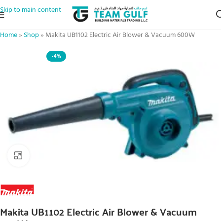
Skip to main content
Home
»
Shop
»
Makita UB1102 Electric Air Blower & Vacuum 600W
-4%
Click to enlarge
Makita UB1102 Electric Air Blower & Vacuum