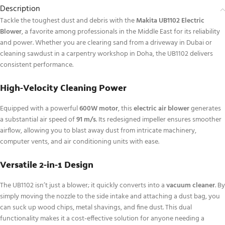
Description
Tackle the toughest dust and debris with the
Makita UB1102 Electric
Blower
, a favorite among professionals in the Middle East for its reliability
and power. Whether you are clearing sand from a driveway in Dubai or
cleaning sawdust in a carpentry workshop in Doha, the UB1102 delivers
consistent performance.
High-Velocity Cleaning Power
Equipped with a powerful
600W motor
, this
electric air blower
generates
a substantial air speed of
91 m/s
.
Its redesigned impeller ensures smoother
airflow, allowing you to blast away dust from intricate machinery,
computer vents, and air conditioning units with ease.
Versatile 2-in-1 Design
The UB1102 isn’t just a blower; it quickly converts into a
vacuum cleaner
. By
simply moving the nozzle to the side intake and attaching a dust bag, you
can suck up wood chips, metal shavings, and fine dust. This dual
functionality makes it a cost-effective solution for anyone needing a