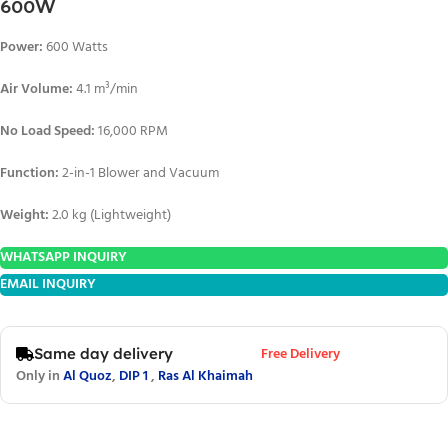
600W
Power:
600 Watts
Air Volume:
4.1 m³/min
No Load Speed:
16,000 RPM
Function:
2-in-1 Blower and Vacuum
Weight:
2.0 kg (Lightweight)
WHATSAPP INQUIRY
EMAIL INQUIRY
Free Delivery
Same day delivery
Only in
Al Quoz
,
DIP 1
,
Ras Al Khaimah