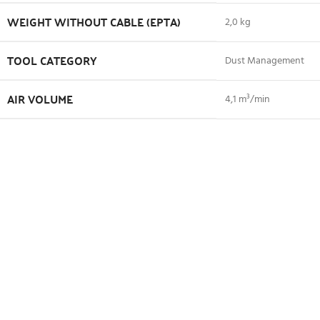
WEIGHT WITHOUT CABLE (EPTA)
2,0 kg
TOOL CATEGORY
Dust Management
AIR VOLUME
4,1 m³/min
NO LOAD SPEED
16000 min⁻¹
About Makita
Shipping and Delivery
Related products