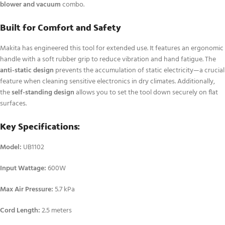
blower and vacuum
combo.
Built for Comfort and Safety
Makita has engineered this tool for extended use. It features an ergonomic
handle with a soft rubber grip to reduce vibration and hand fatigue.
The
anti-static design
prevents the accumulation of static electricity—a crucial
feature when cleaning sensitive electronics in dry climates.
Additionally,
the
self-standing design
allows you to set the tool down securely on flat
surfaces.
Key Specifications:
Model:
UB1102
Input Wattage:
600W
Max Air Pressure:
5.7 kPa
Cord Length:
2.5 meters