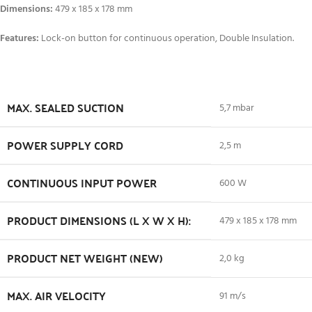
Dimensions:
479 x 185 x 178 mm
Features:
Lock-on button for continuous operation, Double Insulation.
MAX. SEALED SUCTION
5,7 mbar
POWER SUPPLY CORD
2,5 m
CONTINUOUS INPUT POWER
600 W
PRODUCT DIMENSIONS (L X W X H):
479 x 185 x 178 mm
PRODUCT NET WEIGHT (NEW)
2,0 kg
MAX. AIR VELOCITY
91 m/s