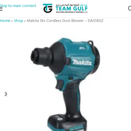
Skip to main content
Home
»
Shop
»
Makita 18v Cordless Dust Blower – DAS180Z