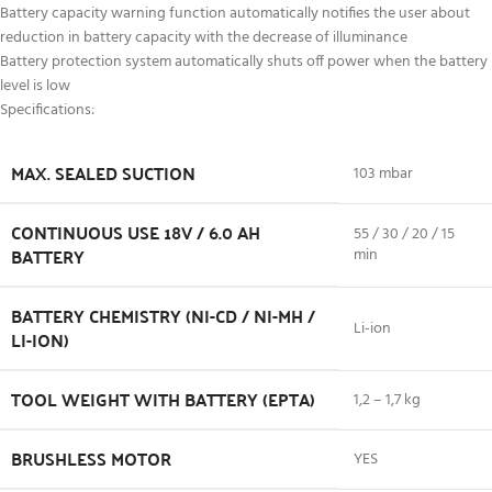
Battery capacity warning function automatically notifies the user about
reduction in battery capacity with the decrease of illuminance
Battery protection system automatically shuts off power when the battery
level is low
Specifications:
MAX. SEALED SUCTION
103 mbar
CONTINUOUS USE 18V / 6.0 AH
55 / 30 / 20 / 15
BATTERY
min
BATTERY CHEMISTRY (NI-CD / NI-MH /
Li-ion
LI-ION)
TOOL WEIGHT WITH BATTERY (EPTA)
1,2 – 1,7 kg
BRUSHLESS MOTOR
YES