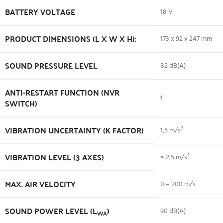
BATTERY VOLTAGE
18 V
PRODUCT DIMENSIONS (L X W X H):
173 x 92 x 247 mm
SOUND PRESSURE LEVEL
82 dB(A)
ANTI-RESTART FUNCTION (NVR
1
SWITCH)
VIBRATION UNCERTAINTY (K FACTOR)
1,5 m/s²
VIBRATION LEVEL (3 AXES)
≤ 2,5 m/s²
MAX. AIR VELOCITY
0 – 200 m/s
SOUND POWER LEVEL (L
)
90 dB(A)
WA