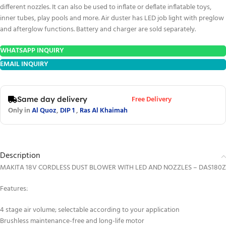
different nozzles. It can also be used to inflate or deflate inflatable toys,
inner tubes, play pools and more. Air duster has LED job light with preglow
and afterglow functions. Battery and charger are sold separately.
WHATSAPP INQUIRY
EMAIL INQUIRY
Free Delivery
Same day delivery
Only in
Al Quoz
,
DIP 1
,
Ras Al Khaimah
Description
MAKITA 18V CORDLESS DUST BLOWER WITH LED AND NOZZLES – DAS180Z
Features:
4 stage air volume; selectable according to your application
Brushless maintenance-free and long-life motor