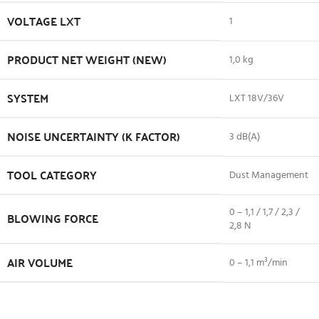
VOLTAGE LXT
1
PRODUCT NET WEIGHT (NEW)
1,0 kg
SYSTEM
LXT 18V/36V
NOISE UNCERTAINTY (K FACTOR)
3 dB(A)
TOOL CATEGORY
Dust Management
0 – 1,1 / 1,7 / 2,3 /
BLOWING FORCE
2,8 N
AIR VOLUME
0 – 1,1 m³/min