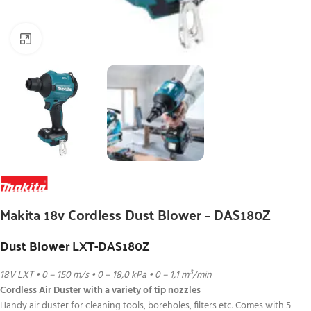
Click to enlarge
Makita 18v Cordless Dust Blower – DAS180Z
Dust Blower LXT-DAS180Z
18V LXT • 0 – 150 m/s • 0 – 18,0 kPa • 0 – 1,1 m³/min
Cordless Air Duster with a variety of tip nozzles
Handy air duster for cleaning tools, boreholes, filters etc. Comes with 5