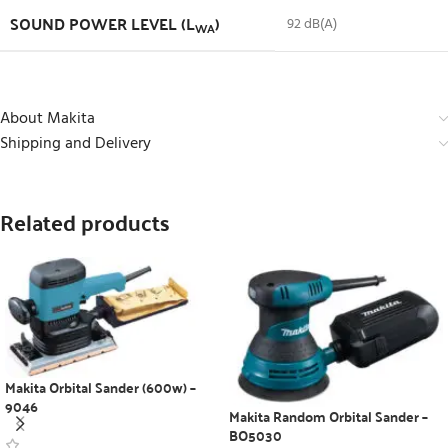
SOUND POWER LEVEL (L
)
92 dB(A)
WA
About Makita
Shipping and Delivery
Related products
Makita Orbital Sander (600w) –
9046
Makita Random Orbital Sander –
BO5030