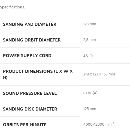
Specifications:
SANDING PAD DIAMETER
123 mm
SANDING ORBIT DIAMETER
2,8 mm
POWER SUPPLY CORD
2,0 m
PRODUCT DIMENSIONS (L X W X
218 x 123 x 153 mm
H):
SOUND PRESSURE LEVEL
81 dB(A)
SANDING DISC DIAMETER
125 mm
ORBITS PER MINUTE
4000-12000 min⁻¹