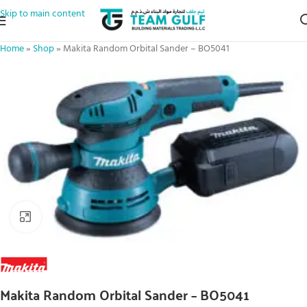
Skip to main content
Home
»
Shop
»
Makita Random Orbital Sander – BO5041
Click to enlarge
Makita Random Orbital Sander – BO5041