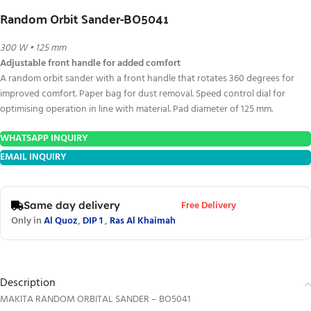
Random Orbit Sander-BO5041
300 W • 125 mm
Adjustable front handle for added comfort
A random orbit sander with a front handle that rotates 360 degrees for
improved comfort. Paper bag for dust removal. Speed control dial for
optimising operation in line with material. Pad diameter of 125 mm.
WHATSAPP INQUIRY
EMAIL INQUIRY
Free Delivery
Same day delivery
Only in
Al Quoz
,
DIP 1
,
Ras Al Khaimah
Description
MAKITA RANDOM ORBITAL SANDER – BO5041