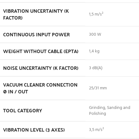
VIBRATION UNCERTAINTY (K
1,5 m/s²
FACTOR)
CONTINUOUS INPUT POWER
300 W
WEIGHT WITHOUT CABLE (EPTA)
1,4 kg
NOISE UNCERTAINTY (K FACTOR)
3 dB(A)
VACUUM CLEANER CONNECTION
25/31 mm
Ø IN / OUT
Grinding, Sanding and
TOOL CATEGORY
Polishing
VIBRATION LEVEL (3 AXES)
3,5 m/s²