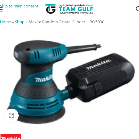
Skip to main content
Home
»
Shop
»
Makita Random Orbital Sander – BO5030
Click to enlarge