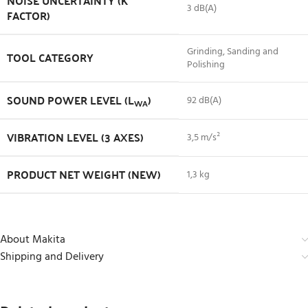
NOISE UNCERTAINTY (K
3 dB(A)
FACTOR)
Grinding, Sanding and
TOOL CATEGORY
Polishing
SOUND POWER LEVEL (L
)
92 dB(A)
WA
VIBRATION LEVEL (3 AXES)
3,5 m/s²
PRODUCT NET WEIGHT (NEW)
1,3 kg
About Makita
Shipping and Delivery