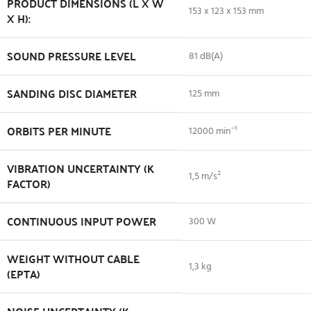
PRODUCT DIMENSIONS (L X W
153 x 123 x 153 mm
X H):
SOUND PRESSURE LEVEL
81 dB(A)
SANDING DISC DIAMETER
125 mm
ORBITS PER MINUTE
12000 min⁻¹
VIBRATION UNCERTAINTY (K
1,5 m/s²
FACTOR)
CONTINUOUS INPUT POWER
300 W
WEIGHT WITHOUT CABLE
1,3 kg
(EPTA)