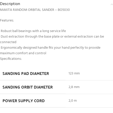
Description
MAKITA RANDOM ORBITAL SANDER – BO5030
Features:
Robust ball bearings with a long service life
Dust extraction through the base plate or external extraction can be
connected
Ergonomically designed handle fits your hand perfectly to provide
maximum comfort and control
Specifications:
SANDING PAD DIAMETER
123 mm
SANDING ORBIT DIAMETER
2,8 mm
POWER SUPPLY CORD
2,0 m