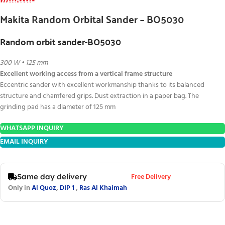
Makita Random Orbital Sander – BO5030
Random orbit sander-BO5030
300 W • 125 mm
Excellent working access from a vertical frame structure
Eccentric sander with excellent workmanship thanks to its balanced
structure and chamfered grips. Dust extraction in a paper bag. The
grinding pad has a diameter of 125 mm
WHATSAPP INQUIRY
EMAIL INQUIRY
Free Delivery
Same day delivery
Only in
Al Quoz
,
DIP 1
,
Ras Al Khaimah