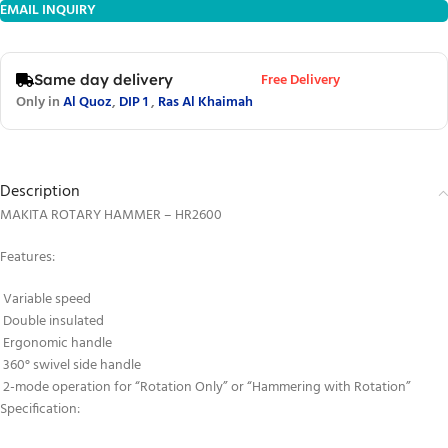
EMAIL INQUIRY
Free Delivery
Same day delivery
Only in
Al Quoz
,
DIP 1
,
Ras Al Khaimah
Description
MAKITA ROTARY HAMMER – HR2600
Features:
Variable speed
Double insulated
Ergonomic handle
360° swivel side handle
2-mode operation for “Rotation Only” or “Hammering with Rotation”
Specification: