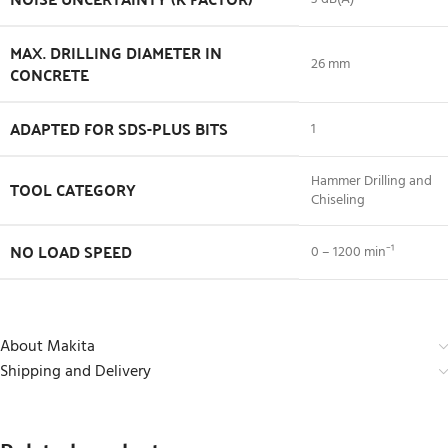
MAX. DRILLING DIAMETER IN
26 mm
CONCRETE
ADAPTED FOR SDS-PLUS BITS
1
Hammer Drilling and
TOOL CATEGORY
Chiseling
NO LOAD SPEED
0 – 1200 min⁻¹
About Makita
Shipping and Delivery