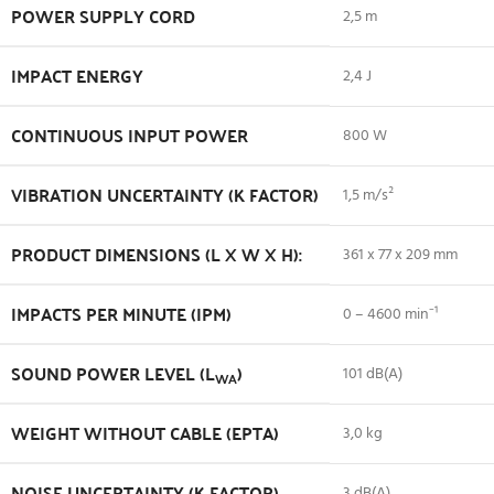
POWER SUPPLY CORD
2,5 m
IMPACT ENERGY
2,4 J
CONTINUOUS INPUT POWER
800 W
VIBRATION UNCERTAINTY (K FACTOR)
1,5 m/s²
PRODUCT DIMENSIONS (L X W X H):
361 x 77 x 209 mm
IMPACTS PER MINUTE (IPM)
0 – 4600 min⁻¹
SOUND POWER LEVEL (L
)
101 dB(A)
WA
WEIGHT WITHOUT CABLE (EPTA)
3,0 kg
NOISE UNCERTAINTY (K FACTOR)
3 dB(A)