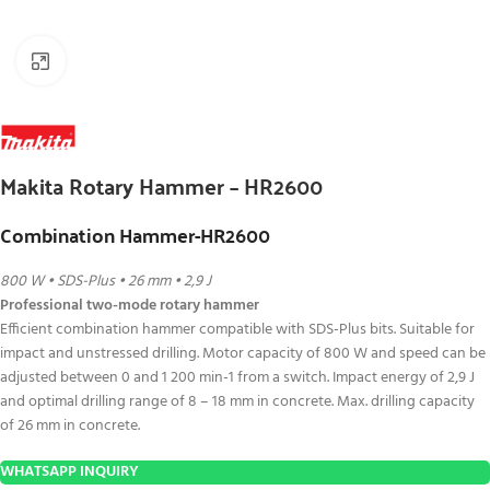
Click to enlarge
Makita Rotary Hammer – HR2600
Combination Hammer-HR2600
800 W • SDS-Plus • 26 mm • 2,9 J
Professional two-mode rotary hammer
Efficient combination hammer compatible with SDS-Plus bits. Suitable for
impact and unstressed drilling. Motor capacity of 800 W and speed can be
adjusted between 0 and 1 200 min-1 from a switch. Impact energy of 2,9 J
and optimal drilling range of 8 – 18 mm in concrete. Max. drilling capacity
of 26 mm in concrete.
WHATSAPP INQUIRY