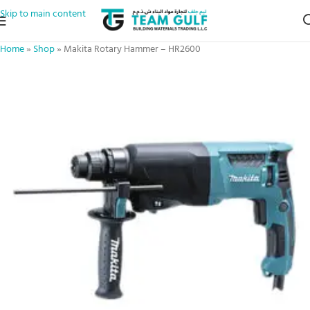
Skip to main content
Home
»
Shop
»
Makita Rotary Hammer – HR2600