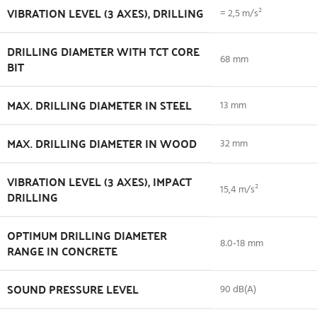
VIBRATION LEVEL (3 AXES), DRILLING
= 2,5 m/s²
DRILLING DIAMETER WITH TCT CORE
68 mm
BIT
MAX. DRILLING DIAMETER IN STEEL
13 mm
MAX. DRILLING DIAMETER IN WOOD
32 mm
VIBRATION LEVEL (3 AXES), IMPACT
15,4 m/s²
DRILLING
OPTIMUM DRILLING DIAMETER
8.0-18 mm
RANGE IN CONCRETE
SOUND PRESSURE LEVEL
90 dB(A)