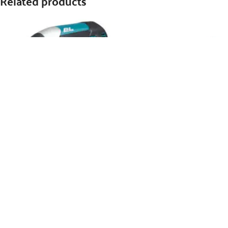
Related products
Makita Cordless Angle Grinder
LXT – DGA452RTJ
WhatsApp Inquiry
SKU:
DGA452RTJ
MAKITA 18V Impact Driver LXT –
DTD153Z