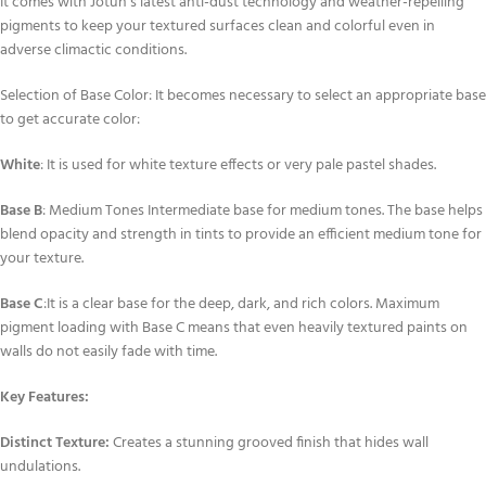
It comes with Jotun’s latest anti-dust technology and weather-repelling
pigments to keep your textured surfaces clean and colorful even in
adverse climactic conditions.
Selection of Base Color: It becomes necessary to select an appropriate base
to get accurate color:
White
: It is used for white texture effects or very pale pastel shades.
Base B
: Medium Tones Intermediate base for medium tones. The base helps
blend opacity and strength in tints to provide an efficient medium tone for
your texture.
Base C
:It is a clear base for the deep, dark, and rich colors. Maximum
pigment loading with Base C means that even heavily textured paints on
walls do not easily fade with time.
Key Features:
Distinct Texture:
Creates a stunning grooved finish that hides wall
undulations.