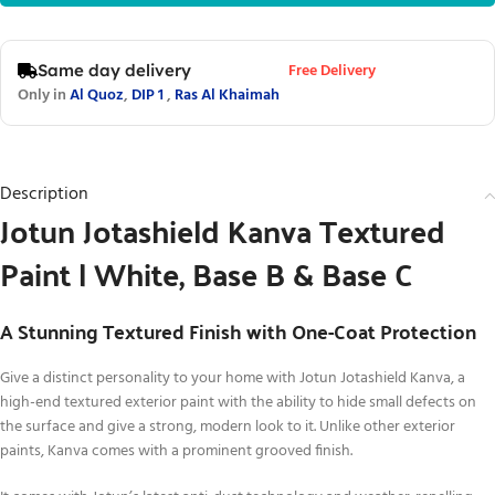
Free Delivery
Same day delivery
Only in
Al Quoz
,
DIP 1
,
Ras Al Khaimah
Description
Jotun Jotashield Kanva Textured
Paint | White, Base B & Base C
A Stunning Textured Finish with One-Coat Protection
Give a distinct personality to your home with Jotun Jotashield Kanva, a
high-end textured exterior paint with the ability to hide small defects on
the surface and give a strong, modern look to it. Unlike other exterior
paints, Kanva comes with a prominent grooved finish.