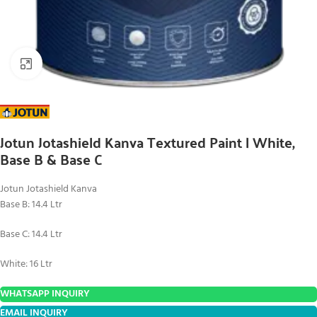
Click to enlarge
Jotun Jotashield Kanva Textured Paint | White,
Base B & Base C
Jotun Jotashield Kanva
Base B: 14.4 Ltr
Base C: 14.4 Ltr
White: 16 Ltr
WHATSAPP INQUIRY
EMAIL INQUIRY