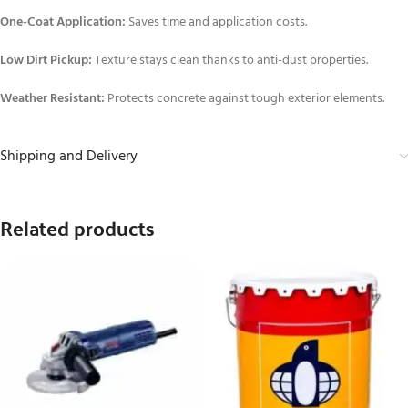
One-Coat Application:
Saves time and application costs.
Low Dirt Pickup:
Texture stays clean thanks to anti-dust properties.
Weather Resistant:
Protects concrete against tough exterior elements.
Shipping and Delivery
Related products