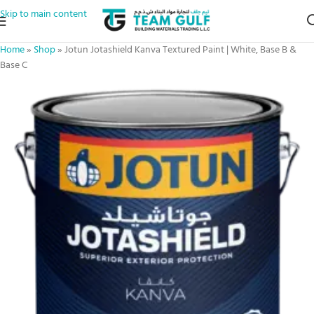
Skip to main content
Home
»
Shop
»
Jotun Jotashield Kanva Textured Paint | White, Base B &
Base C