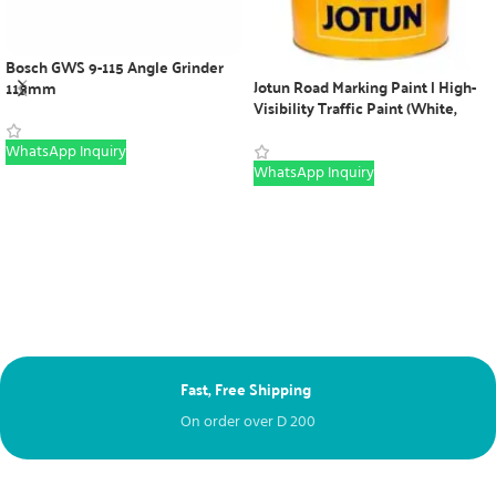
Bosch GWS 9-115 Angle Grinder
Jotun Road Marking Paint | High-
115mm
Visibility Traffic Paint (White,
Yellow, Red & Black)
WhatsApp Inquiry
WhatsApp Inquiry
Fast, Free Shipping
Ne
On order over
D
200
Fr