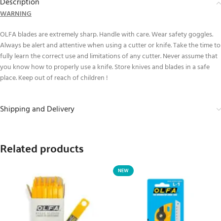
Description
WARNING
OLFA blades are extremely sharp. Handle with care. Wear safety goggles.
Always be alert and attentive when using a cutter or knife. Take the time to
fully learn the correct use and limitations of any cutter. Never assume that
you know how to properly use a knife. Store knives and blades in a safe
place. Keep out of reach of children !
Shipping and Delivery
Related products
NEW