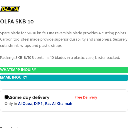
OLFA SKB-10
Spare blade for SK-10 knife. One reversible blade provides 4 cutting points.
Carbon tool steel made provide superior durability and sharpness. Securely
cuts shrink-wraps and plastic straps.
Packing:
SKB-8/10B
contains 10 blades in a plastic case, blister packed.
WHATSAPP INQUIRY
EMAIL INQUIRY
Free Delivery
Same day delivery
Only in
Al Quoz
,
DIP 1
,
Ras Al Khaimah