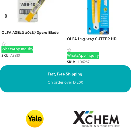
OLFA ASB10 20187 Spare Blade
OLFA L1-36267 CUTTER HD
WhatsApp Inquiry
WhatsApp Inquiry
SKU:
ASB10
SKU:
L1-36267
Fast, Free Shipping
Ne
On order over
D
200
Fr