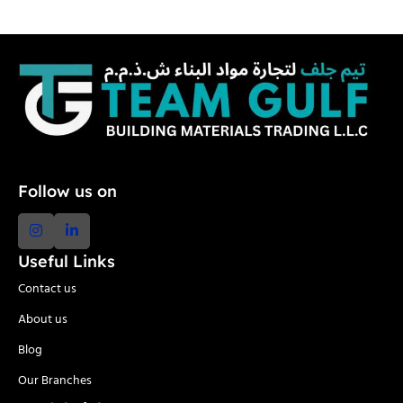
Follow us on
Useful Links
Contact us
About us
Blog
Our Branches