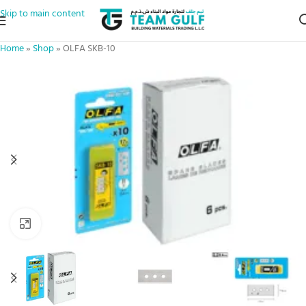
Skip to main content
Home
»
Shop
»
OLFA SKB-10
Click to enlarge