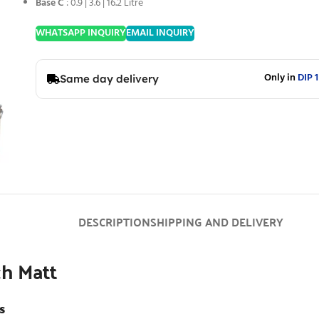
Base C
: 0.9 | 3.6 | 16.2 Litre
WHATSAPP INQUIRY
EMAIL INQUIRY
Only in
DIP 1
Same day delivery
DESCRIPTION
SHIPPING AND DELIVERY
h Matt
s