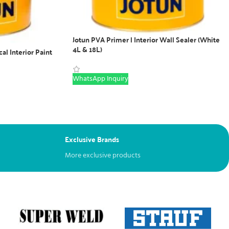
Jotun PVA Primer | Interior Wall Sealer (White
4L & 18L)
cal Interior Paint
WhatsApp Inquiry
Exclusive Brands
More exclusive products