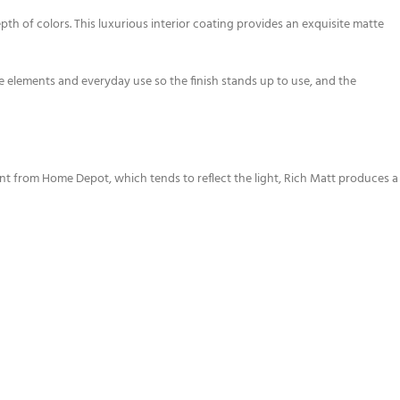
of colors. This luxurious interior coating provides an exquisite matte
the elements and everyday use so the finish stands up to use, and the
aint from Home Depot, which tends to reflect the light, Rich Matt produces a