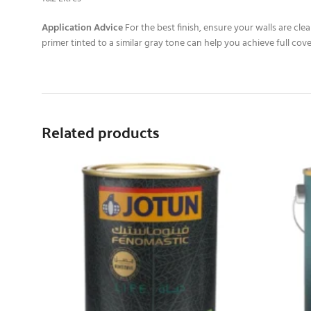
Application Advice
For the best finish, ensure your walls are cl
primer tinted to a similar gray tone can help you achieve full cove
Related products