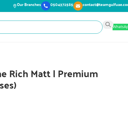
Our Branches
0504372585
contact@teamgulfuae.c
WhatsA
e Rich Matt | Premium
ses)