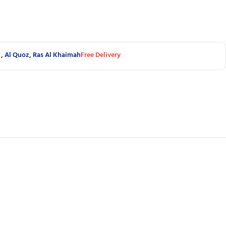
,
Al Quoz
,
Ras Al Khaimah
Free Delivery