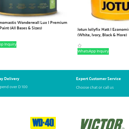
enomastic Wonderwall Lux | Premium
 Paint (All Bases & Sizes)
Jotun Jollyfix Matt | Economi
(White, Ivory, Black & More)
p Inquiry
WhatsApp Inquiry
y Delivery
Expert Customer Service
spend over
D
100
Choose chat or call us