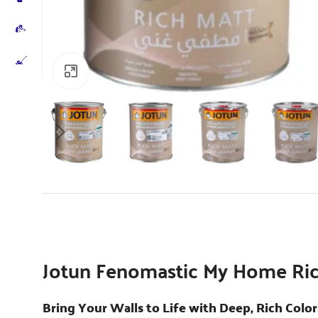
Click to enlarge
Jotun Fenomastic My Home Ric
Bring Your Walls to Life with Deep, Rich Color