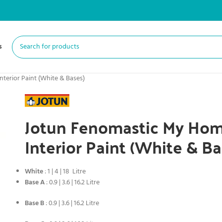
s
terior Paint (White & Bases)
Jotun Fenomastic My Hom
Interior Paint (White & Ba
White
: 1 | 4 | 18 Litre
Base A
: 0.9 | 3.6 | 16.2 Litre
Base B
: 0.9 | 3.6 | 16.2 Litre