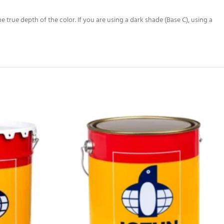
true depth of the color. If you are using a dark shade (Base C), using a