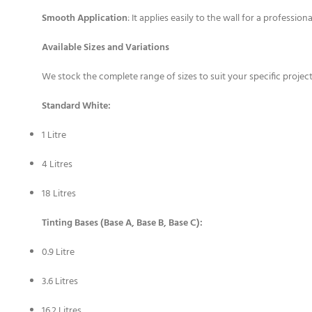
Smooth Application
: It applies easily to the wall for a professional
Available Sizes and Variations
We stock the complete range of sizes to suit your specific projec
Standard White:
1 Litre
4 Litres
18 Litres
Tinting Bases (Base A, Base B, Base C):
0.9 Litre
3.6 Litres
16.2 Litres