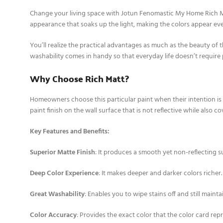
Change your living space with Jotun Fenomastic My Home Rich Ma
appearance that soaks up the light, making the colors appear eve
You’ll realize the practical advantages as much as the beauty of t
washability comes in handy so that everyday life doesn’t require 
Why Choose Rich Matt?
Homeowners choose this particular paint when their intention is t
paint finish on the wall surface that is not reflective while also 
Key Features and Benefits:
Superior Matte Finish
: It produces a smooth yet non-reflecting s
Deep Color Experience
: It makes deeper and darker colors richer.
Great Washability
: Enables you to wipe stains off and still maintai
Color Accuracy
: Provides the exact color that the color card rep