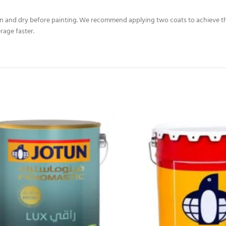
ean and dry before painting. We recommend applying two coats to achieve the 
rage faster.