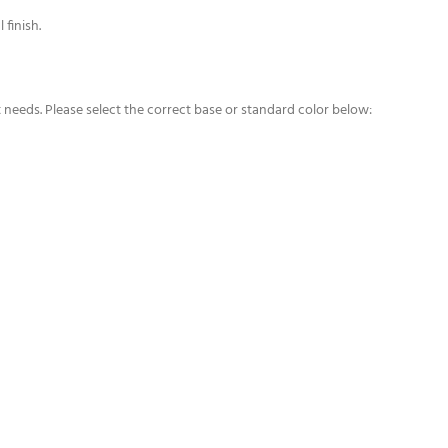
 finish.
t needs. Please select the correct base or standard color below: