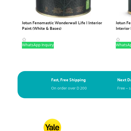
Jotun Fenomastic Wonderwall Life | Interior
Jotun F
Paint (White & Bases)
Interior
WhatsApp Inquiry
WhatsAp
Fast, Free Shipping
Next Da
On order over
D
200
Free – 