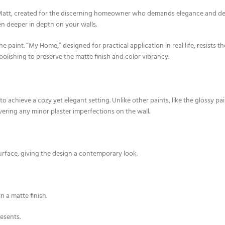
tt, created for the discerning homeowner who demands elegance and depth 
n deeper in depth on your walls.
he paint. “My Home,” designed for practical application in real life, resists 
polishing to preserve the matte finish and color vibrancy.
o achieve a cozy yet elegant setting. Unlike other paints, like the glossy p
covering any minor plaster imperfections on the wall.
urface, giving the design a contemporary look.
n a matte finish.
resents.