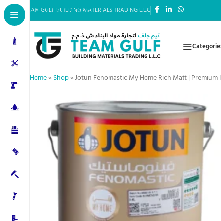
Skip to main content
TEAM GULF BUILDING MATERIALS TRADING L.L.C
Categorie
Home
»
Shop
»
Jotun Fenomastic My Home Rich Matt | Premium In