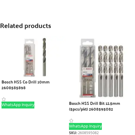
Related products
Bosch HSS Co Drill 10mm
2608585898
Bosch HSS Drill Bit 12.5mm
WhatsApp Inquiry
(5pcs/pkt) 2608595082
WhatsApp Inquiry
SKU:
2608595082