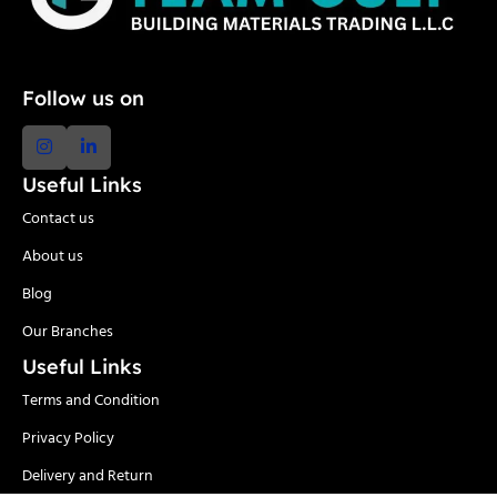
Follow us on
Useful Links
Contact us
About us
Blog
Our Branches
Useful Links
Terms and Condition
Privacy Policy
Delivery and Return