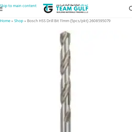
Skip to main content
Home
»
Shop
»
Bosch HSS Drill Bit 11mm (5pcs/pkt) 2608595079