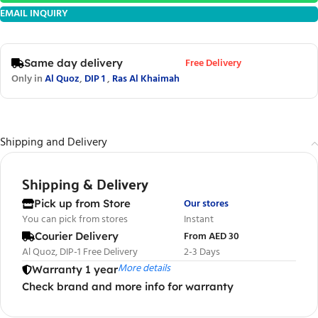
EMAIL INQUIRY
Free Delivery
Same day delivery
Only in
Al Quoz
,
DIP 1
,
Ras Al Khaimah
Shipping and Delivery
Shipping & Delivery
Our stores
Pick up from Store
You can pick from stores
Instant
From AED 30
Courier Delivery
Al Quoz, DIP-1 Free Delivery
2-3 Days
More details
Warranty 1 year
Check brand and more info for warranty