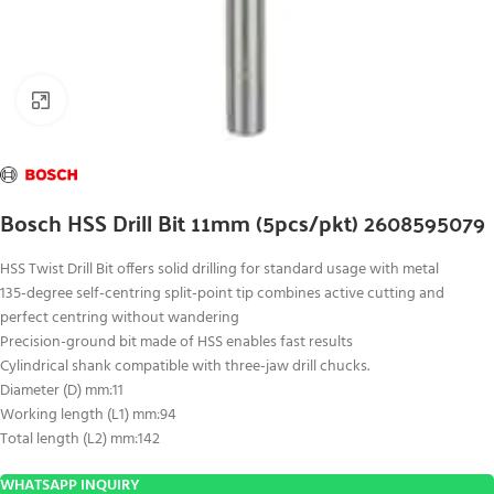
Click to enlarge
Bosch HSS Drill Bit 11mm (5pcs/pkt) 2608595079
HSS Twist Drill Bit offers solid drilling for standard usage with metal
135-degree self-centring split-point tip combines active cutting and
perfect centring without wandering
Precision-ground bit made of HSS enables fast results
Cylindrical shank compatible with three-jaw drill chucks.
Diameter (D) mm:11
Working length (L1) mm:94
Total length (L2) mm:142
WHATSAPP INQUIRY