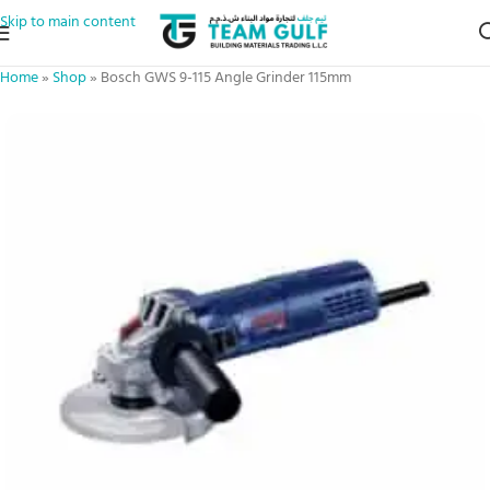
Skip to main content
Home
»
Shop
»
Bosch GWS 9-115 Angle Grinder 115mm