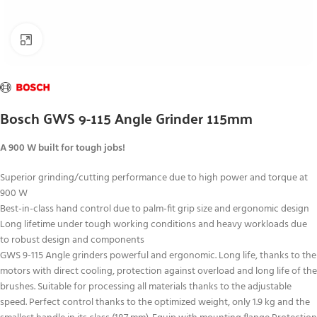
Click to enlarge
Bosch GWS 9-115 Angle Grinder 115mm
A 900 W built for tough jobs!
Superior grinding/cutting performance due to high power and torque at
900 W
Best-in-class hand control due to palm-fit grip size and ergonomic design
Long lifetime under tough working conditions and heavy workloads due
to robust design and components
GWS 9-115 Angle grinders powerful and ergonomic. Long life, thanks to the
motors with direct cooling, protection against overload and long life of the
brushes. Suitable for processing all materials thanks to the adjustable
speed. Perfect control thanks to the optimized weight, only 1.9 kg and the