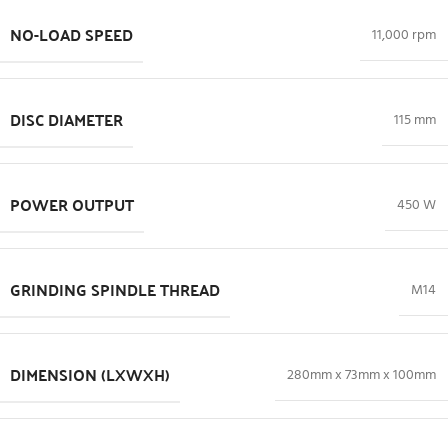
NO-LOAD SPEED
11,000 rpm
DISC DIAMETER
115 mm
POWER OUTPUT
450 W
GRINDING SPINDLE THREAD
M14
DIMENSION (LXWXH)
280mm x 73mm x 100mm