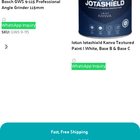
Bosch GWS 9-115 Professional
Angle Grinder 115mm
WhatsApp Inquiry
SKU:
GWS 9-115
Jotun Jotashield Kanva Textured
Paint | White, Base B & Base C
WhatsApp Inquiry
Fast, Free Shipping
Ne