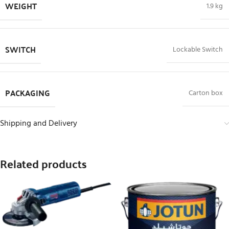
WEIGHT
1.9 kg
SWITCH
Lockable Switch
PACKAGING
Carton box
Shipping and Delivery
Related products