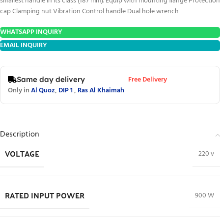
smallest handle in its class (187 mm). Equip with mounting flange Protection
cap Clamping nut Vibration Control handle Dual hole wrench
WHATSAPP INQUIRY
EMAIL INQUIRY
Free Delivery
Same day delivery
Only in
Al Quoz
,
DIP 1
,
Ras Al Khaimah
Description
VOLTAGE
220 v
RATED INPUT POWER
900 W