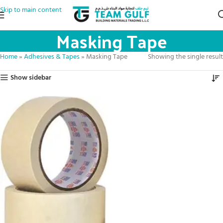
Skip to main content
Masking Tape
Home
»
Adhesives & Tapes
»
Masking Tape
Showing the single result
Show sidebar