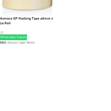
Asmaco GP Masking Tape 48mm x
24 Roll
WhatsApp Inquiry
SKU:
Asmaco Tape 48mm