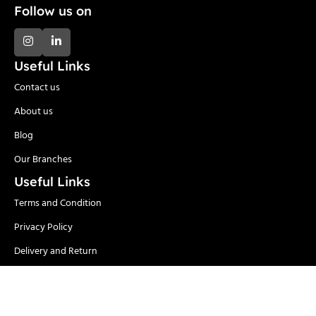
Follow us on
Useful Links
Contact us
About us
Blog
Our Branches
Useful Links
Terms and Condition
Privacy Policy
Delivery and Return
Categories
Adhesives
Safety Items/PPE
Locks & Security