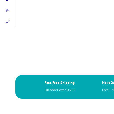
Fast, Free Shipping
Next Da
On order over
D
200
Free – 