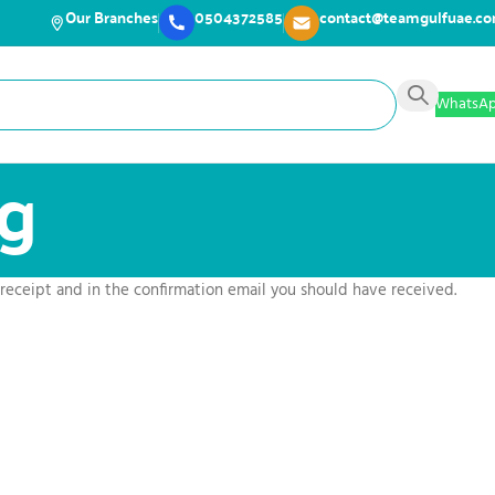
Our Branches
0504372585
contact@teamgulfuae.c
WhatsA
ng
 receipt and in the confirmation email you should have received.