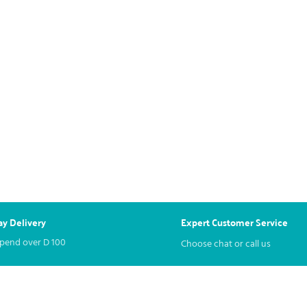
y Delivery
Expert Customer Service
spend over
D
100
Choose chat or call us