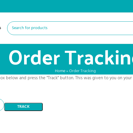
s
Order Tracki
Home
»
Order Tracking
box below and press the "Track" button. This was given to you on your
TRACK