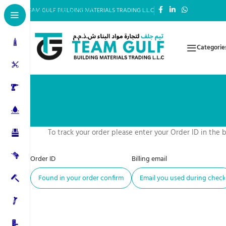
Skip to main content
TEAM GULF BUILDING MATERIALS TRADING L.L.C
Categorie
To track your order please enter your Order ID in the 
Order ID
Billing email