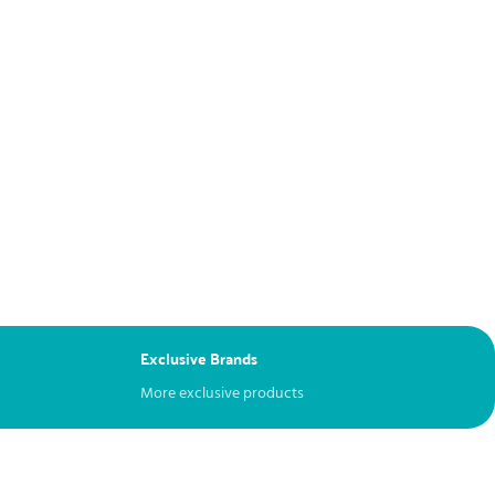
Exclusive Brands
More exclusive products